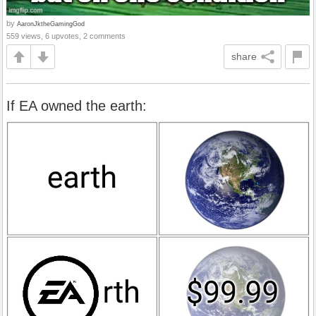
by
AaronJktheGamingGod
559 views, 6 upvotes, 2 comments
share
If EA owned the earth: