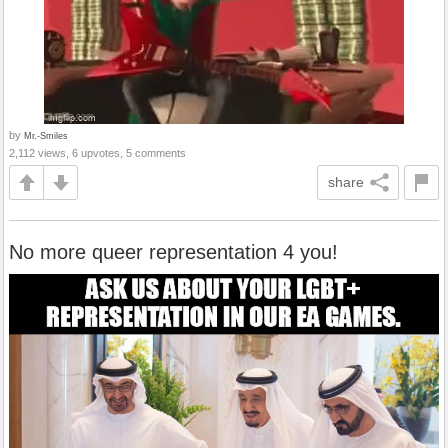
by
Mr.-Smiles
2,112 views, 6 upvotes, 5 comments
share
No more queer representation 4 you!