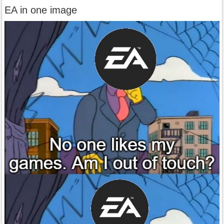
EA in one image