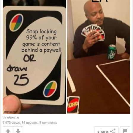
by
robots.txt
7,973 views, 86 upvotes, 5 comments
share