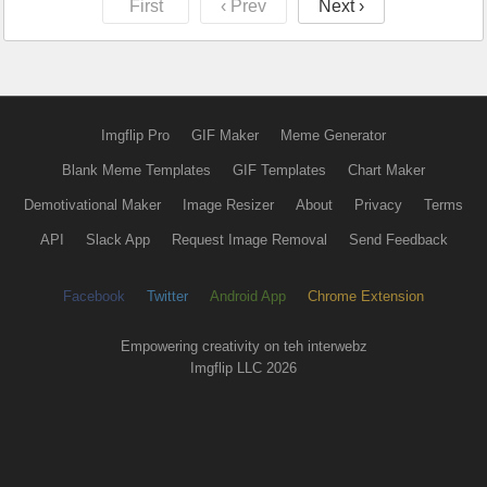
First
‹ Prev
Next ›
Imgflip Pro
GIF Maker
Meme Generator
Blank Meme Templates
GIF Templates
Chart Maker
Demotivational Maker
Image Resizer
About
Privacy
Terms
API
Slack App
Request Image Removal
Send Feedback
Facebook
Twitter
Android App
Chrome Extension
Empowering creativity on teh interwebz
Imgflip LLC 2026