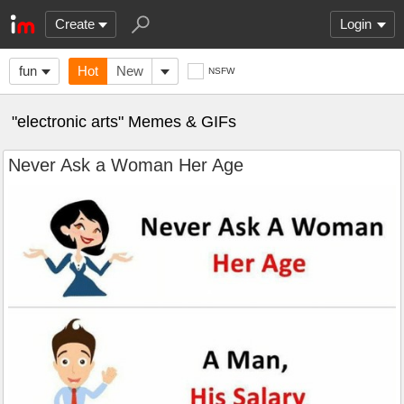
Create
Login
fun
Hot
New
NSFW
"electronic arts" Memes & GIFs
Never Ask a Woman Her Age