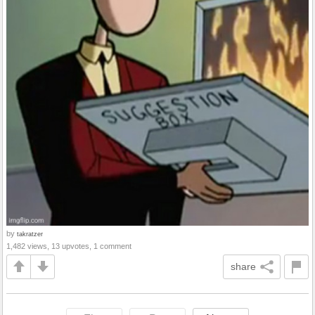
by
takratzer
1,482 views, 13 upvotes, 1 comment
share