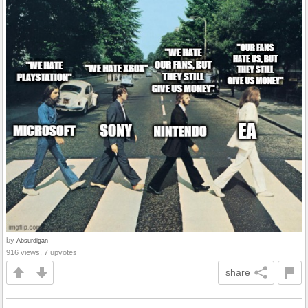
by
Absurdigan
916 views, 7 upvotes
share