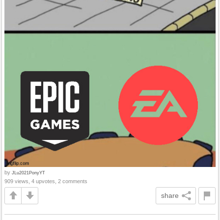
by
JLu2021PonyYT
909 views, 4 upvotes, 2 comments
share