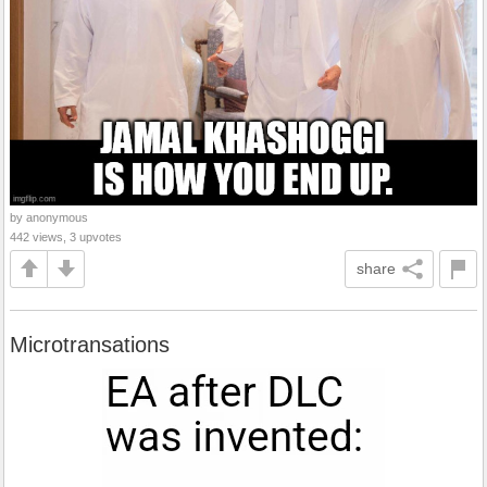
by anonymous
442 views, 3 upvotes
share
Microtransations