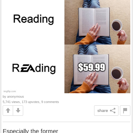
by anonymous
5,741 views, 173 upvotes, 9 comments
share
Especially the former