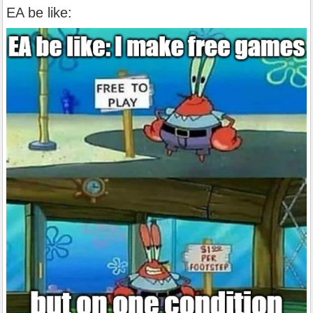
EA be like: