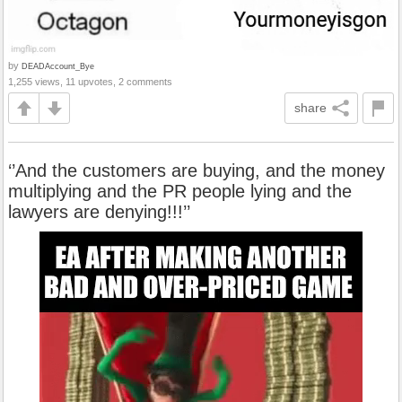
by
DEADAccount_Bye
1,255 views, 11 upvotes, 2 comments
share
‘’And the customers are buying, and the money
multiplying and the PR people lying and the
lawyers are denying!!!’’