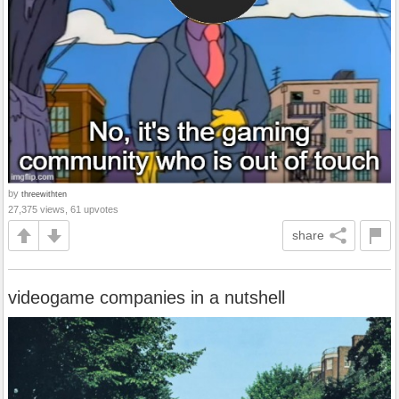
by
threewithten
27,375 views, 61 upvotes
share
videogame companies in a nutshell