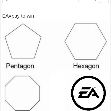
EA=pay to win