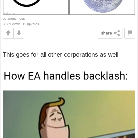
by anonymous
3,989 views, 15 upvotes
share
This goes for all other corporations as well