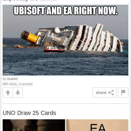
by
VivianX3
965 views, 3 upvotes
share
UNO Draw 25 Cards