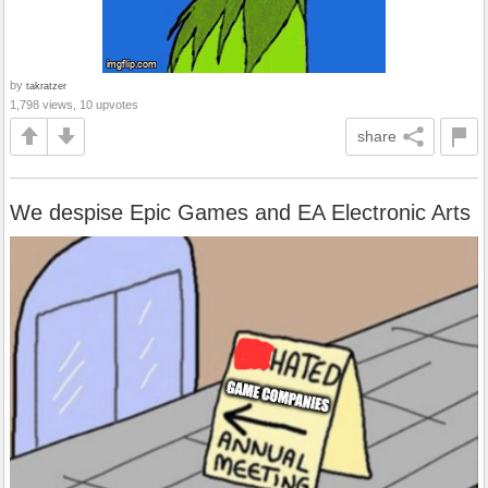
by
takratzer
1,798 views, 10 upvotes
share
We despise Epic Games and EA Electronic Arts