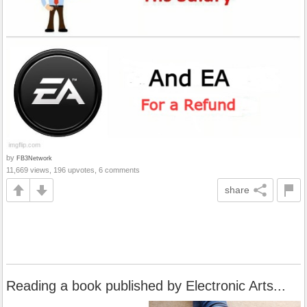
by
FB3Network
11,669 views, 196 upvotes, 6 comments
share
Reading a book published by Electronic Arts...