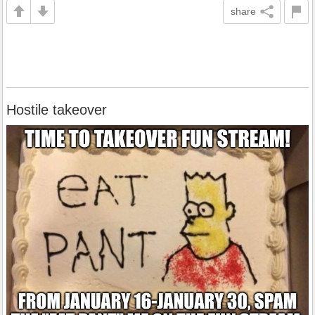
share
Hostile takeover