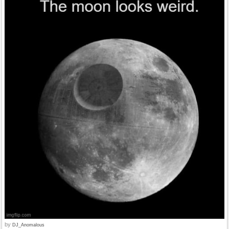
by
DJ_Anomalous