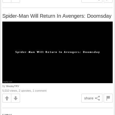
Spider-Man Will Return In Avengers: Doomsday
by
WesleyTRV
5,010 views, 2 upvotes, 1 comment
share