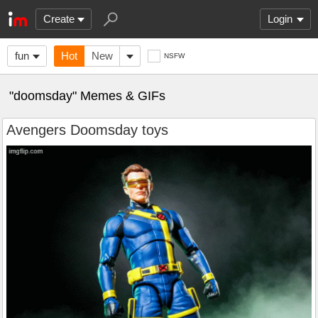
Create
Login
fun
Hot
New
NSFW
"doomsday" Memes & GIFs
Avengers Doomsday toys