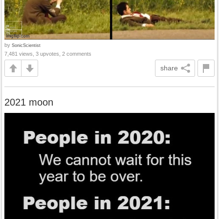
by
SonicScientist
7,481 views, 3 upvotes, 2 comments
share
2021 moon