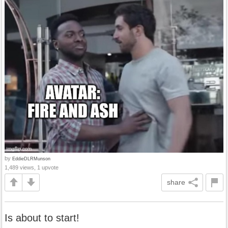
by
EddieDLRMunson
1,489 views, 1 upvote
share
Is about to start!