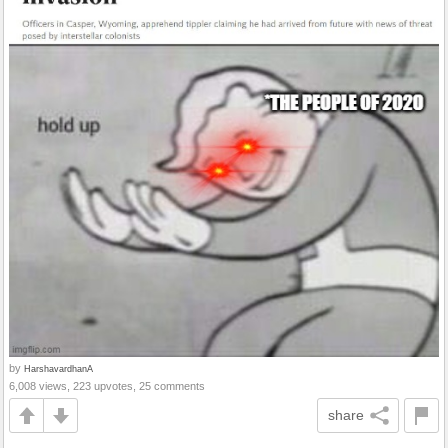
by
HarshavardhanA
6,008 views, 223 upvotes, 25 comments
share