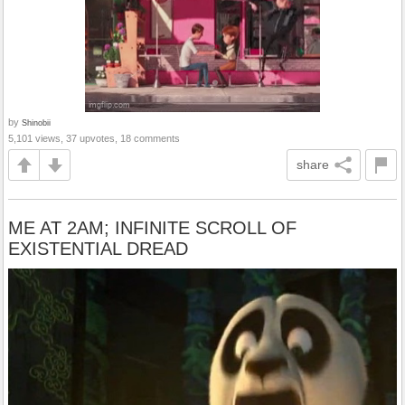
by
Shinobii
5,101 views, 37 upvotes, 18 comments
share
ME AT 2AM; INFINITE SCROLL OF
EXISTENTIAL DREAD