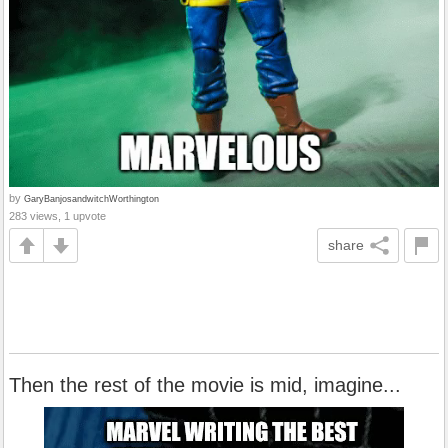
by
GaryBanjosandwitchWorthington
283 views, 1 upvote
share
Then the rest of the movie is mid, imagine...