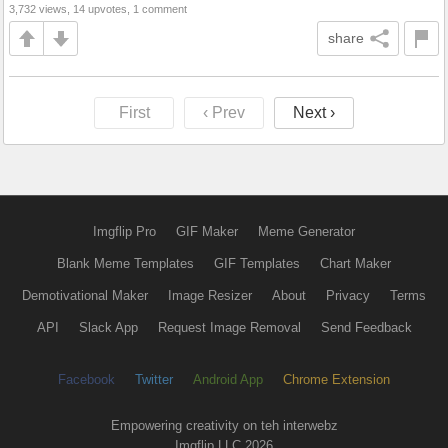
3,732 views, 14 upvotes, 1 comment
share
First
‹ Prev
Next ›
Imgflip Pro
GIF Maker
Meme Generator
Blank Meme Templates
GIF Templates
Chart Maker
Demotivational Maker
Image Resizer
About
Privacy
Terms
API
Slack App
Request Image Removal
Send Feedback
Facebook
Twitter
Android App
Chrome Extension
Empowering creativity on teh interwebz
Imgflip LLC 2026