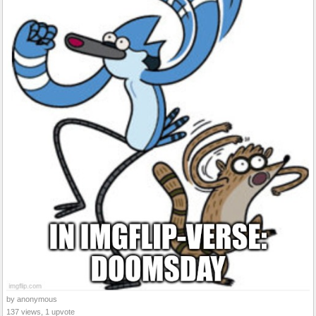
by anonymous
137 views, 1 upvote