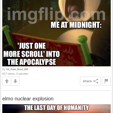
by
Vik_Patel_Motel_666
817 views, 3 upvotes
share
elmo nuclear explosion