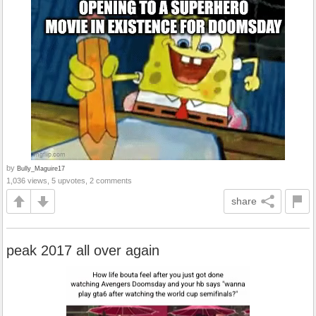
by
Bully_Maguire17
1,036 views, 5 upvotes, 2 comments
share
peak 2017 all over again