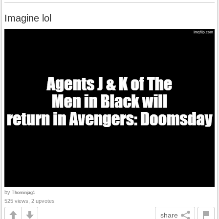
Imagine lol
by
Thorninjag1
525 views, 2 upvotes
share