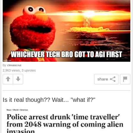
by
climatecnut
2,963 views, 3 upvotes
share
Is it real though?? Wait... "what if?"