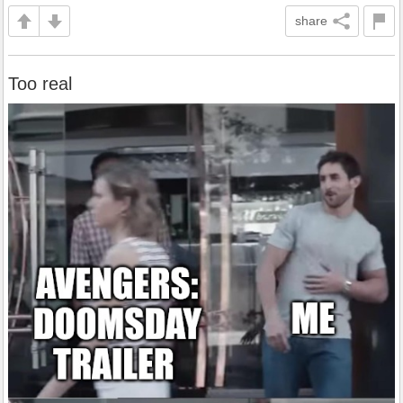
share
Too real