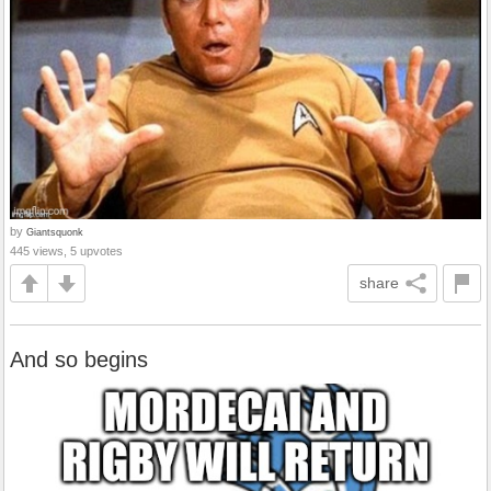
by
Giantsquonk
445 views, 5 upvotes
share
And so begins