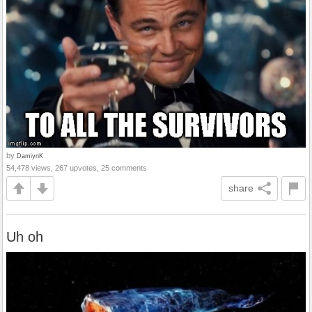
by
DamiynK
54,478 views, 267 upvotes, 25 comments
share
Uh oh