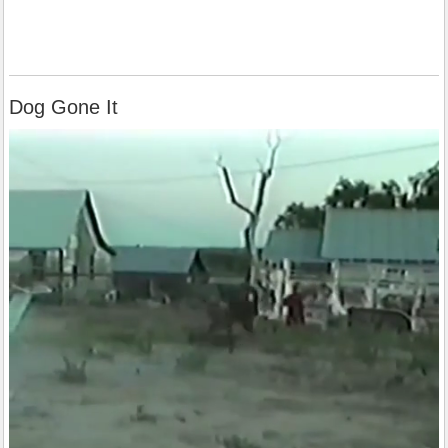
Dog Gone It