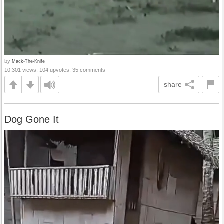
by
Mack-The-Knife
10,301 views, 104 upvotes, 35 comments
share
Dog Gone It