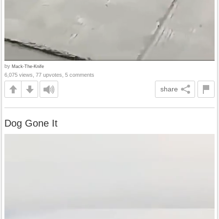
by
Mack-The-Knife
6,075 views, 77 upvotes, 5 comments
share
Dog Gone It