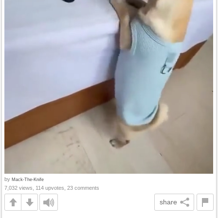
by
Mack-The-Knife
7,032 views, 114 upvotes, 23 comments
share