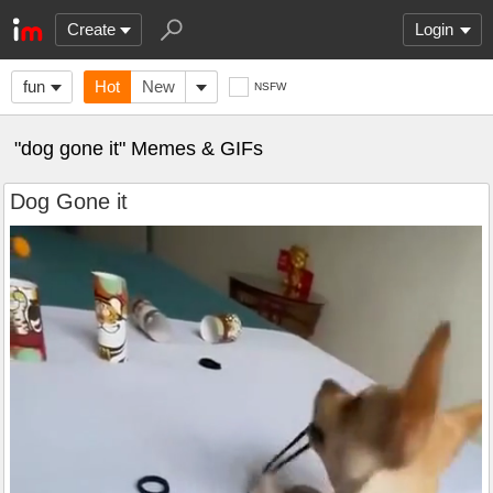
Create
Login
fun
Hot
New
NSFW
"dog gone it" Memes & GIFs
Dog Gone it