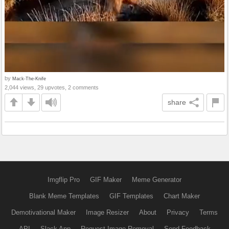
by
Mack-The-Knife
2,044 views, 29 upvotes, 2 comments
share
Imgflip Pro
GIF Maker
Meme Generator
Blank Meme Templates
GIF Templates
Chart Maker
Demotivational Maker
Image Resizer
About
Privacy
Terms
API
Slack App
Request Image Removal
Send Feedback