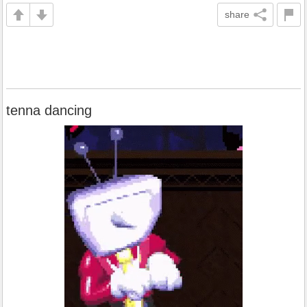
share
tenna dancing