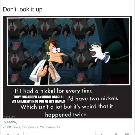
Don't look it up
by
Sonion_
2,360 views, 12 upvotes, 29 comments