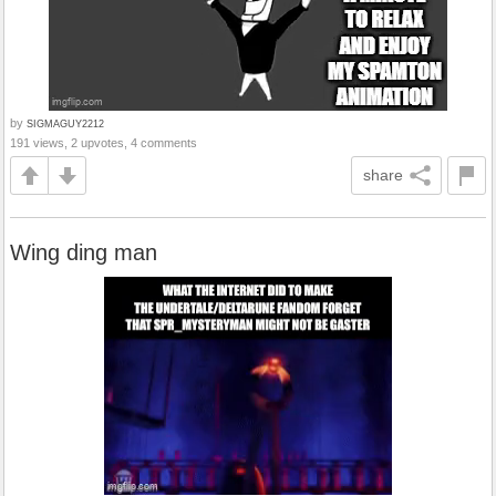
by
SIGMAGUY2212
191 views, 2 upvotes, 4 comments
share
Wing ding man