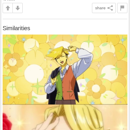
share
Similarities