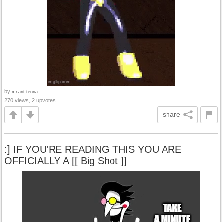
by
mr.ant-tenna
270 views, 2 upvotes
share
:] IF YOU'RE READING THIS YOU ARE
OFFICIALLY A [[ Big Shot ]]