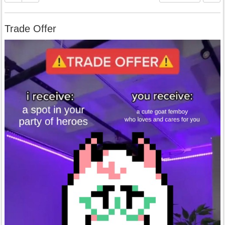
Trade Offer