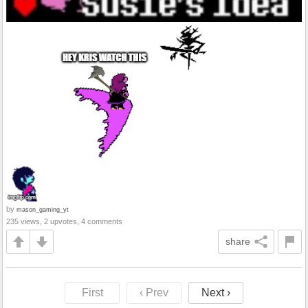
by
mason_gaming_yt
235 views, 2 upvotes, 4 comments
share
First
‹ Prev
Next ›