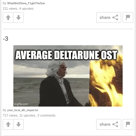
by
WhatWeG0nna_F1ghtTheSun
211 views, 4 upvotes
share
-3
by
your_local_dih_inspector
717 views, 11 upvotes, 3 comments
share