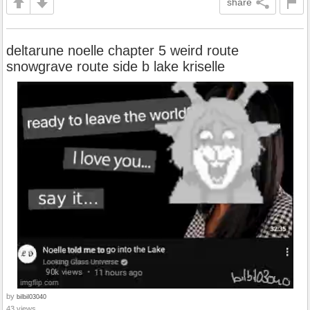
share
deltarune noelle chapter 5 weird route
snowgrave route side b lake kriselle
by
bilbil03040
43 views