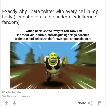
Exactly why i hate twitter with every cell in my
body (i'm not even in the undertale/deltarune
fandom)
by
MilanoBucocko
3,400 views, 18 upvotes
share