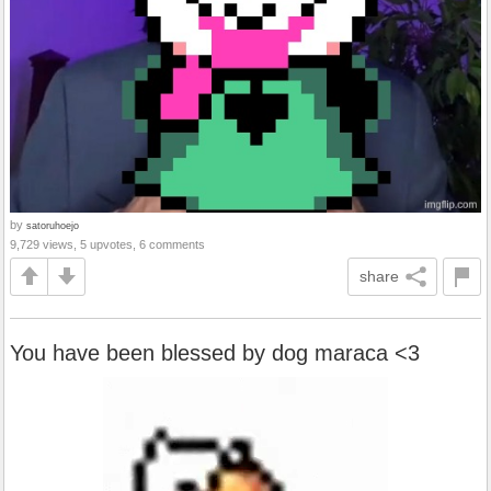
by
satoruhoejo
9,729 views, 5 upvotes, 6 comments
share
You have been blessed by dog maraca <3