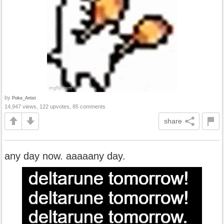
by
Poke_Artist
14,947 views, 122 upvotes, 85 comments
share
any day now. aaaaany day.