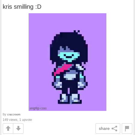
kris smilling :D
by
craccroom
149 views, 1 upvote
share