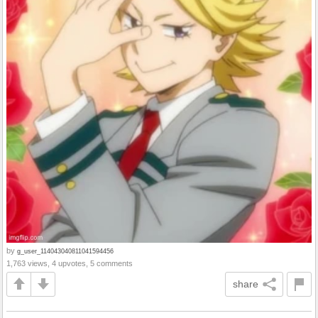
by
g_user_114043040811041594456
1,763 views, 4 upvotes, 5 comments
share