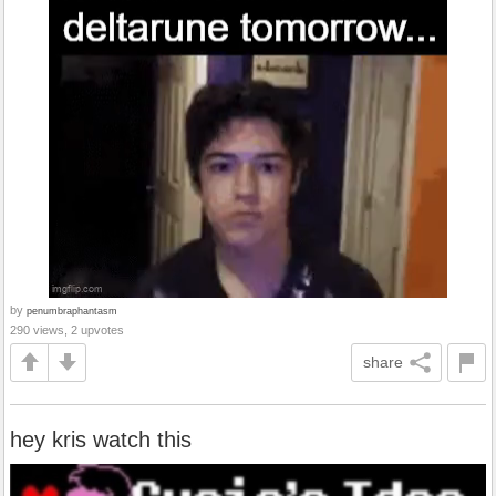
by
penumbraphantasm
290 views, 2 upvotes
share
hey kris watch this