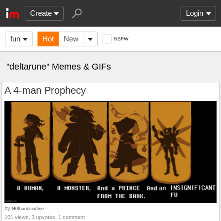
Create
Login
fun
Hot
New
NSFW
"deltarune" Memes & GIFs
A 4-man Prophecy
by
N0thanksimfine
101 views, 3 upvotes, 1 comment