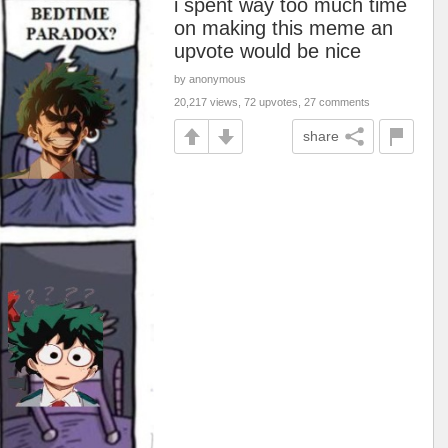
i spent way too much time
on making this meme an
upvote would be nice
by anonymous
20,217 views, 72 upvotes, 27 comments
share