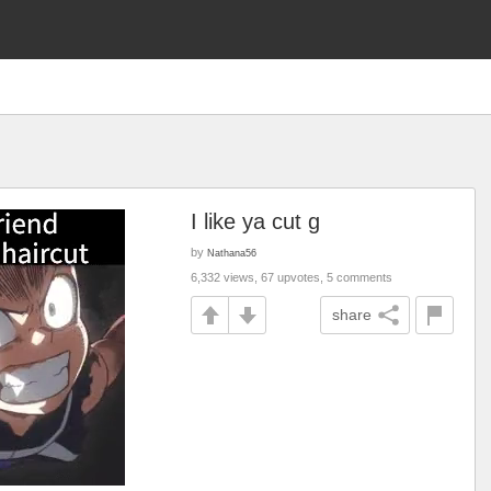
I like ya cut g
by
Nathana56
6,332 views, 67 upvotes, 5 comments
share