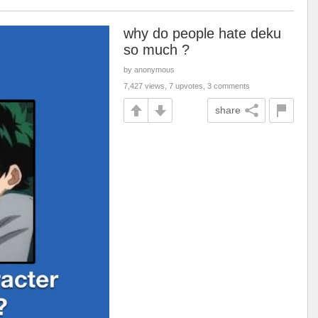
why do people hate deku
so much ?
by anonymous
7,427 views, 7 upvotes, 3 comments
share