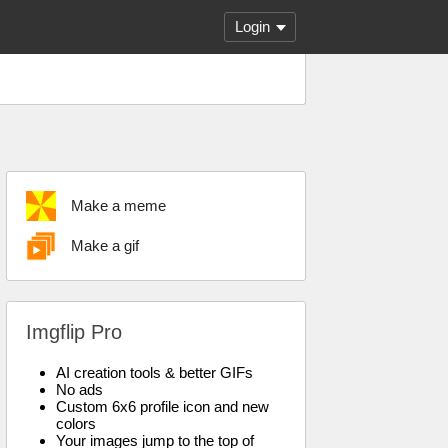
Login
Make a meme
Make a gif
Imgflip Pro
AI creation tools & better GIFs
No ads
Custom 6x6 profile icon and new
colors
Your images jump to the top of