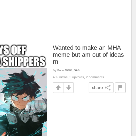
Wanted to make an MHA
meme but am out of ideas
rn
by
BoomJ0308_DAB
469 views, 3 upvotes, 2 comments
share