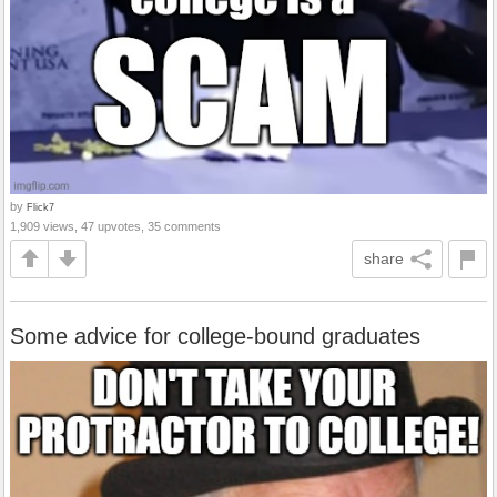
by
Flick7
1,909 views, 47 upvotes, 35 comments
share
Some advice for college-bound graduates