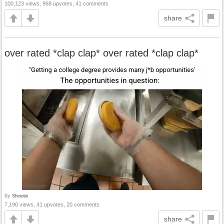
100,123 views, 968 upvotes, 41 comments
share
over rated *clap clap* over rated *clap clap*
by
Shinobii
7,190 views, 41 upvotes, 20 comments
share