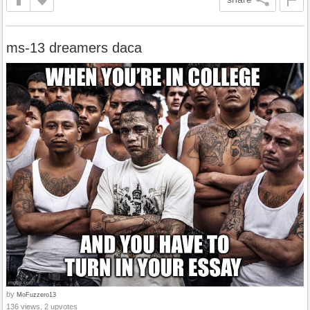
ms-13 dreamers daca
by
MoFuzzero13
136 views, 2 upvotes