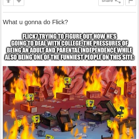
share
What u gonna do Flick?