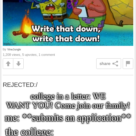
by
VineJungle
1,208 views, 5 upvotes, 1 comment
share
REJECTED:/