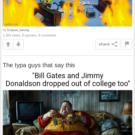
by
Eclipsed_Gaming
1,300 views, 8 upvotes, 8 comments
share
The typa guys that say this