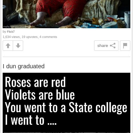
by
Flick7
1,634 views, 19 upvotes, 4 comments
share
I dun graduated