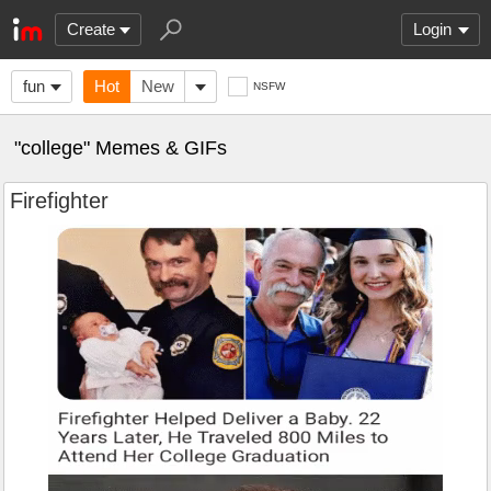
Create
Login
fun
Hot
New
NSFW
"college" Memes & GIFs
Firefighter