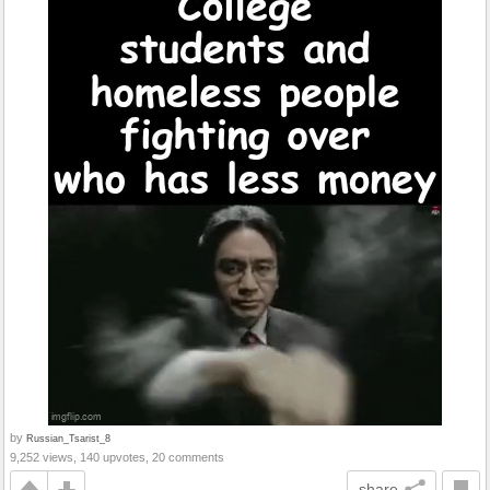
by
Russian_Tsarist_8
9,252 views, 140 upvotes, 20 comments
share