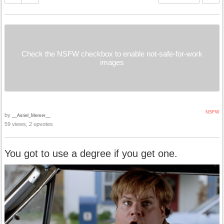
Check the NSFW checkbox to enable not-safe-for-work
images
NSFW
by
__Asriel_Memer__
59 views, 2 upvotes
You got to use a degree if you get one.