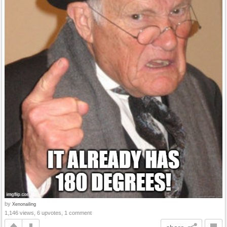
by
Xenonailing
1,146 views, 6 upvotes, 1 comment