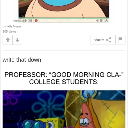
by
IKillsAvatars
205 views
share
write that down