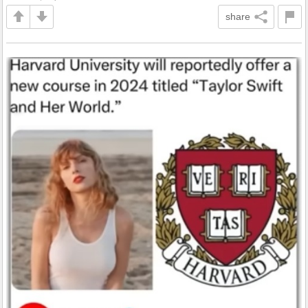
share