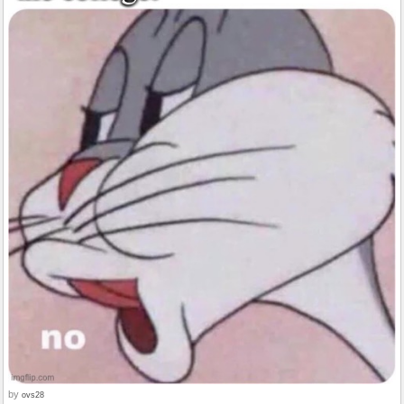
by
ovs28