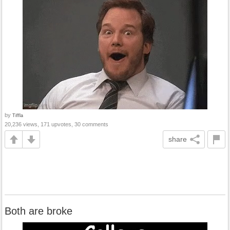
by
Tiffla
20,236 views, 171 upvotes, 30 comments
share
Both are broke