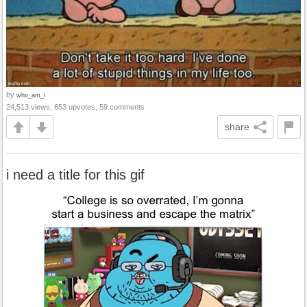
by
who_am_i
24,513 views, 653 upvotes, 59 comments
share
i need a title for this gif