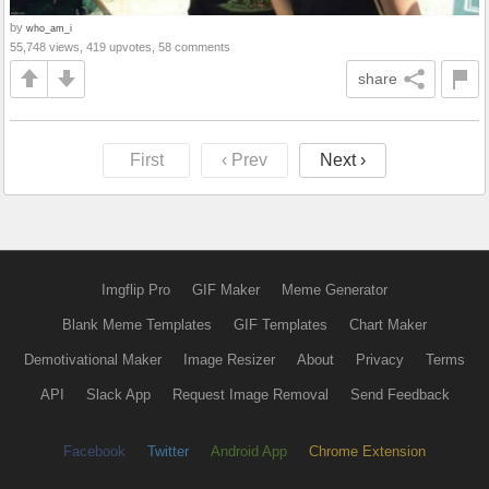
by
who_am_i
55,748 views, 419 upvotes, 58 comments
share
First
‹ Prev
Next ›
Imgflip Pro
GIF Maker
Meme Generator
Blank Meme Templates
GIF Templates
Chart Maker
Demotivational Maker
Image Resizer
About
Privacy
Terms
API
Slack App
Request Image Removal
Send Feedback
Facebook
Twitter
Android App
Chrome Extension