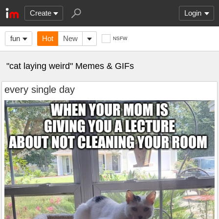
Create
Login
fun
Hot
New
NSFW
"cat laying weird" Memes & GIFs
every single day