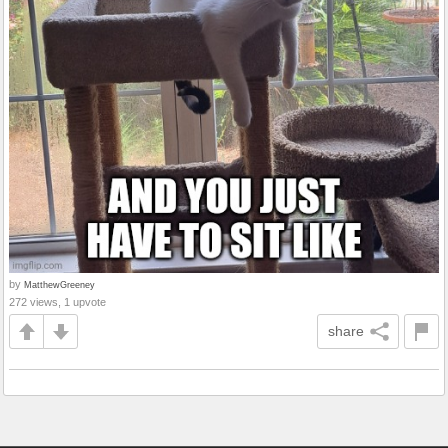
by
MatthewGreeney
272 views, 1 upvote
share