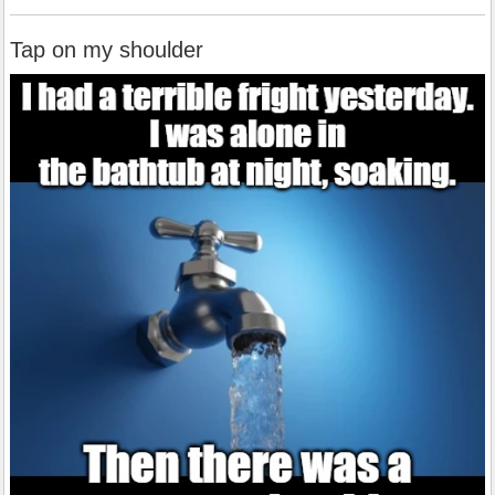
Tap on my shoulder