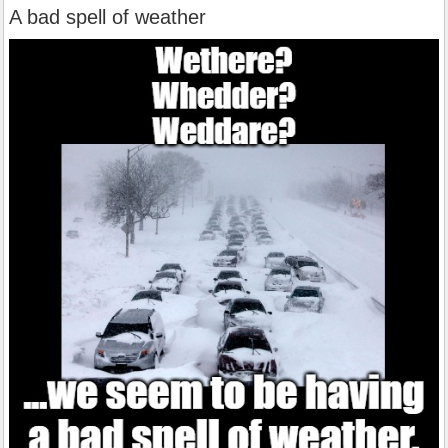
A bad spell of weather