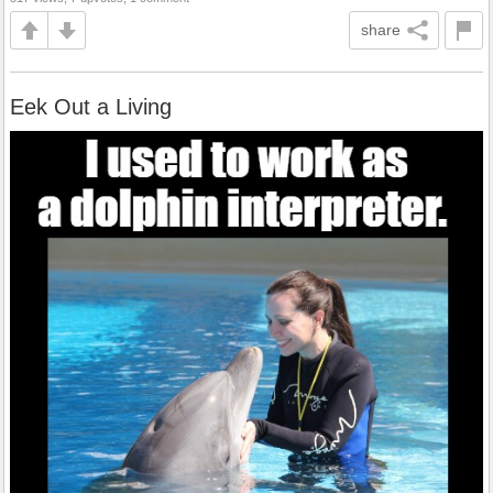
share
Eek Out a Living