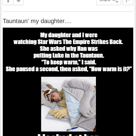
Tauntaun' my daughter....