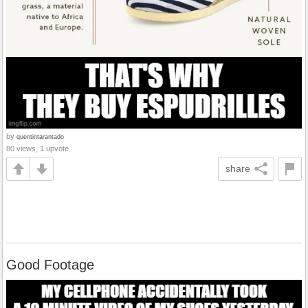
by
quentintarantado
80 views, 1 upvote
share
Good Footage