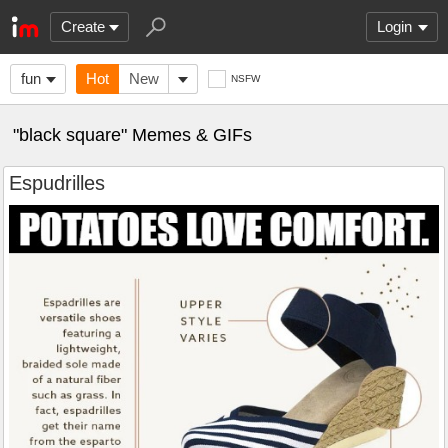
Create
Login
fun
Hot
New
NSFW
"black square" Memes & GIFs
Espudrilles