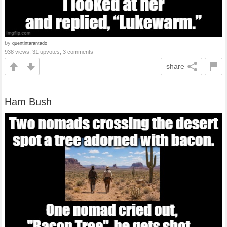
by
quentintarantado
938 views, 31 upvotes, 3 comments
share
Ham Bush