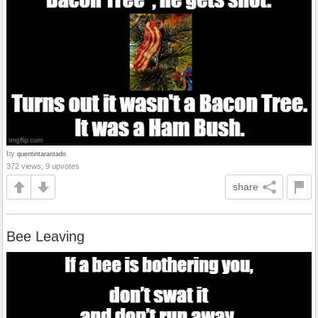
by
quentintarantado
372 views, 9 upvotes
share
Bee Leaving