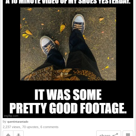
by
quentintarantado
2,237 views, 70 upvotes, 6 comments
share