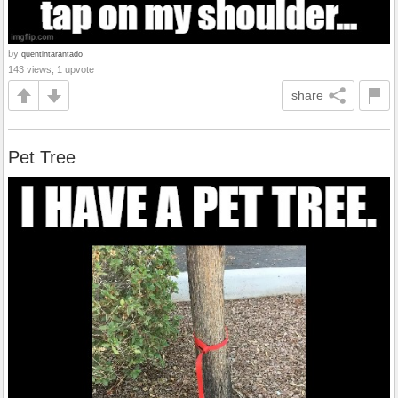
by
quentintarantado
143 views, 1 upvote
share
Pet Tree