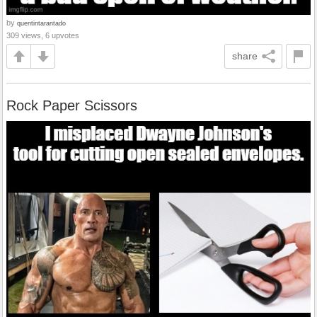
by
quentintarantado
309 views, 6 upvotes
share
Rock Paper Scissors