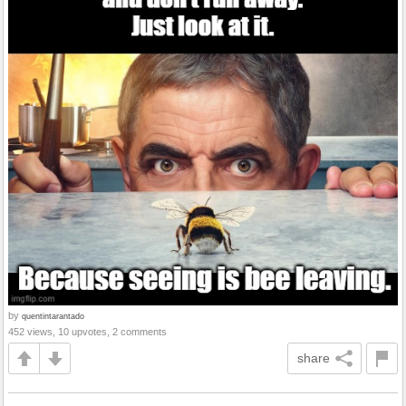
by
quentintarantado
452 views, 10 upvotes, 2 comments
share