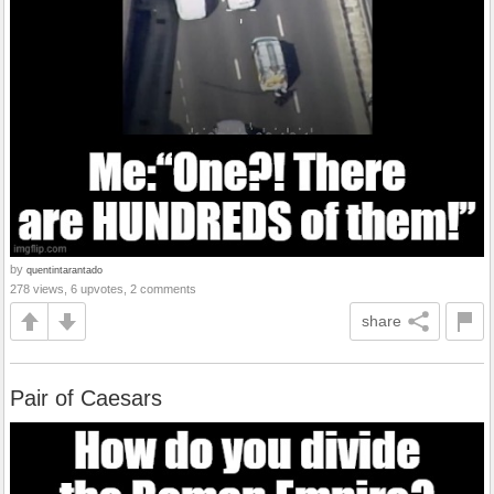
by
quentintarantado
278 views, 6 upvotes, 2 comments
share
Pair of Caesars