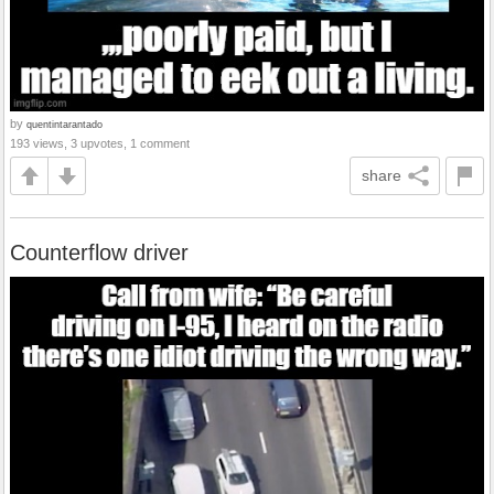
by
quentintarantado
193 views, 3 upvotes, 1 comment
share
Counterflow driver