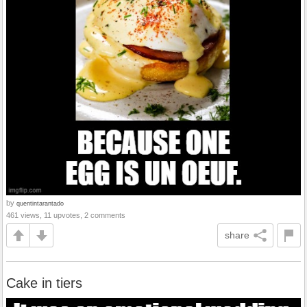
by
quentintarantado
461 views, 11 upvotes, 2 comments
share
Cake in tiers