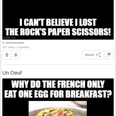
by
quentintarantado
207 views, 2 upvotes
share
Un Oeuf