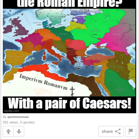
by
quentintarantado
281 views, 3 upvotes
share