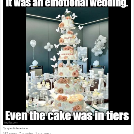
by
quentintarantado
517 views, 7 upvotes, 1 comment