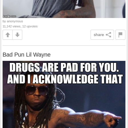
by anonymous
11,142 views, 12 upvotes
share
Bad Pun Lil Wayne