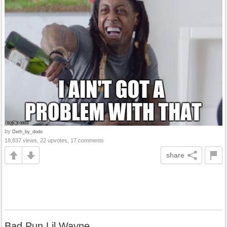
by
Deth_by_dodo
18,837 views, 22 upvotes, 17 comments
share
Bad Pun Lil Wayne