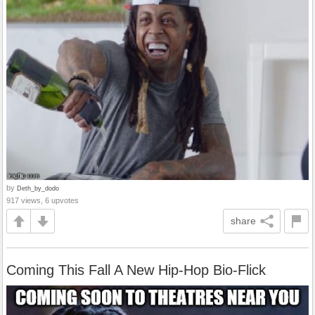
by
Deth_by_dodo
917 views, 6 upvotes
share
Coming This Fall A New Hip-Hop Bio-Flick