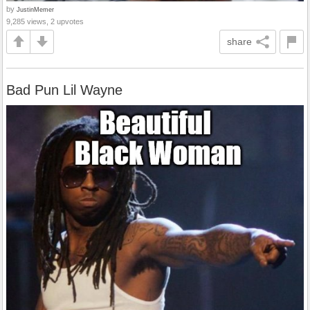
by
JustinMemer
9,285 views, 2 upvotes
share
Bad Pun Lil Wayne