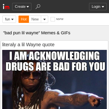
Create
Login
fun
Hot
New
NSFW
"bad pun lil wayne" Memes & GIFs
literaly a lil Wayne quote