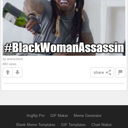
by anonymous
882 views
share
Imgflip Pro
GIF Maker
Meme Generator
Blank Meme Templates
GIF Templates
Chart Maker