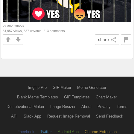
by anonymous
31,957 views, 587 upvotes, 213 comments
share
Imgflip Pro
GIF Maker
Meme Generator
Blank Meme Templates
GIF Templates
Chart Maker
Demotivational Maker
Image Resizer
About
Privacy
Terms
API
Slack App
Request Image Removal
Send Feedback
Facebook
Twitter
Android App
Chrome Extension