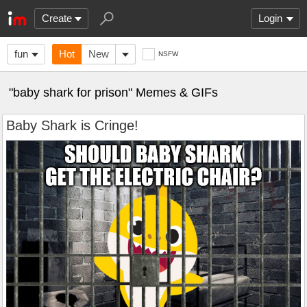
Create
Login
fun
Hot
New
NSFW
"baby shark for prison" Memes & GIFs
Baby Shark is Cringe!