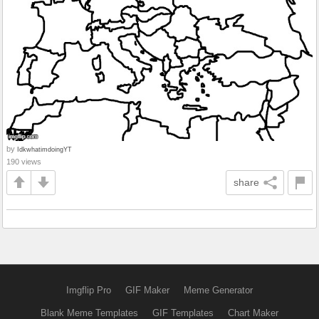
by
IdkwhatimdoingYT
190 views
share
Imgflip Pro
GIF Maker
Meme Generator
Blank Meme Templates
GIF Templates
Chart Maker