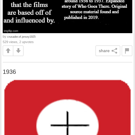
by
crusader.of.jersey1925
529 views, 2 upvotes
share
1936