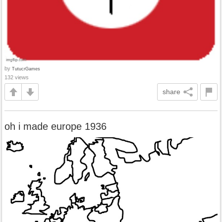
by
TutucrGames
132 views
share
oh i made europe 1936