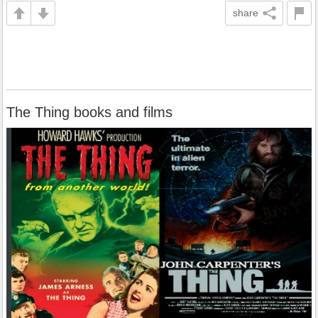
share
The Thing books and films