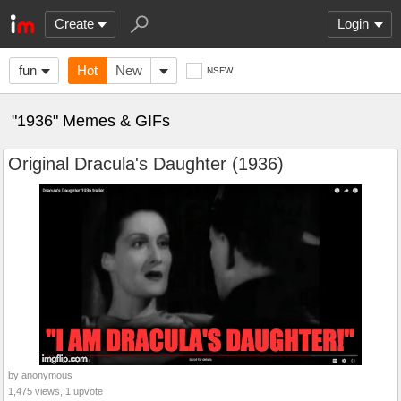
Create
Login
fun
Hot
New
NSFW
"1936" Memes & GIFs
Original Dracula's Daughter (1936)
by anonymous
1,475 views, 1 upvote