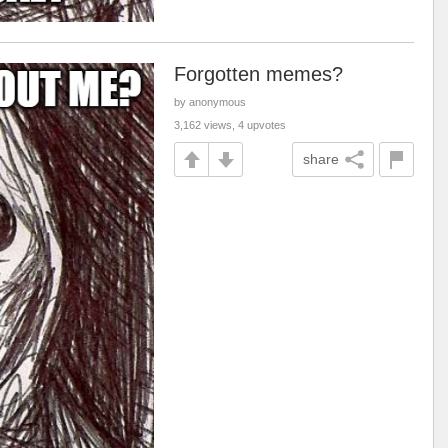
Forgotten memes?
by anonymous
3,162 views, 4 upvotes
share