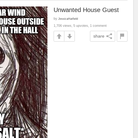
Unwanted House Guest
by
JessicaHatfield
1,706 views, 5 upvotes, 1 comment
share