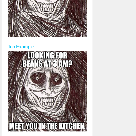
Top
Example