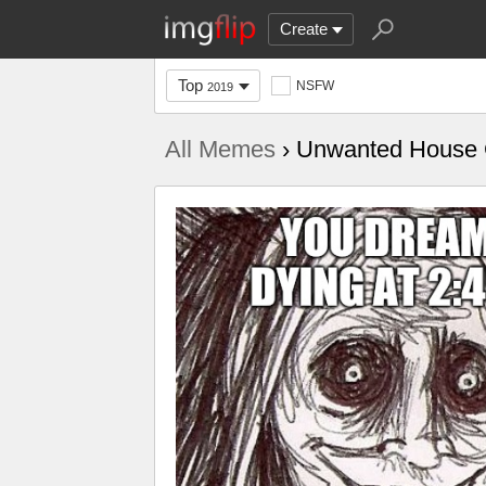
Create
Top
NSFW
2019
All Memes
› Unwanted House 