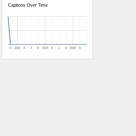
Captions Over Time
O
2024
A
J
O
2025
A
J
O
2026
A