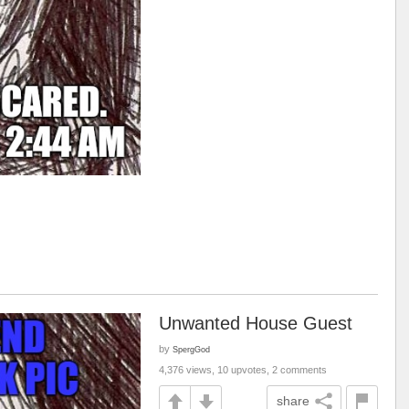
Unwanted House Guest
by
SpergGod
4,376 views, 10 upvotes, 2 comments
share