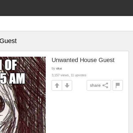
Guest
Unwanted House Guest
by
idkat
3,157 views, 11 upvotes
share