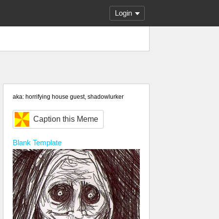
Login
aka: horrifying house guest, shadowlurker
Caption this Meme
Blank
Template