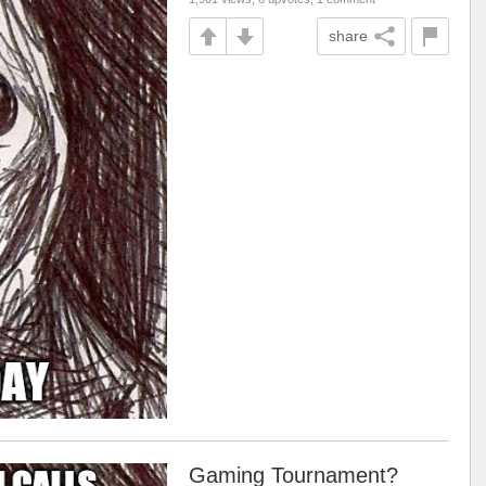
share
Gaming Tournament?