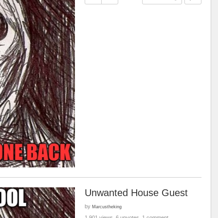
Unwanted House Guest
by
Marcustheking
1,901 views, 6 upvotes, 1 comment