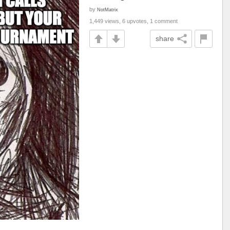
by
NotMatrix
1,449 views, 6 upvotes, 1 comment
share