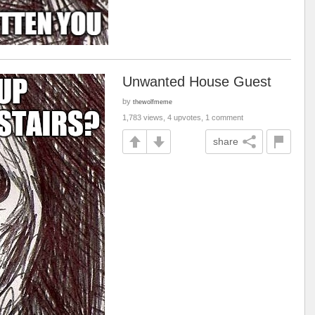
Unwanted House Guest
by
thewolfmeme
1,783 views, 4 upvotes, 1 comment
share