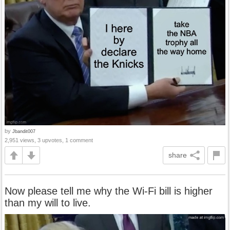
by
Jbandit007
2,951 views, 3 upvotes, 1 comment
share
Now please tell me why the Wi‑Fi bill is higher
than my will to live.