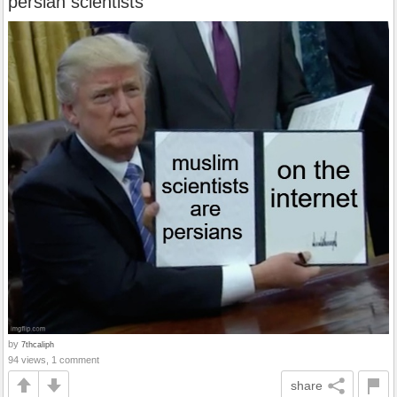
persian scientists
by
7thcaliph
94 views, 1 comment
share