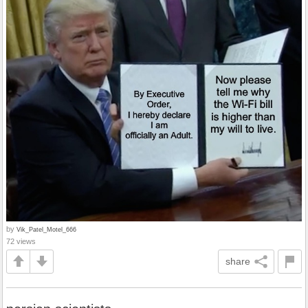
by
Vik_Patel_Motel_666
72 views
share