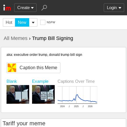
Create
Login
Hot
New
NSFW
All Memes
› Trump Bill Signing
aka: executive order trump, donald trump bill sign
Caption this Meme
Blank
Example
Captions Over Time
2024
J
2025
J
2026
Tariff your meme