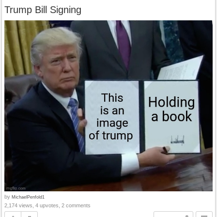
Trump Bill Signing
by
MichaelPenfold1
2,174 views, 4 upvotes, 2 comments