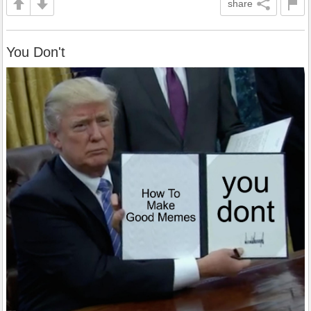
share
You Don't