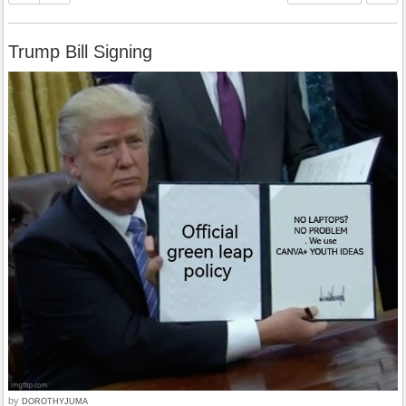
Trump Bill Signing
by
DOROTHYJUMA