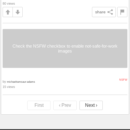
80 views
share
Check the NSFW checkbox to enable not-safe-for-work
images
NSFW
by
michaelramsaur-adams
15 views
First
‹ Prev
Next ›