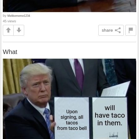
by
Melikememe1234
45 views
share
What