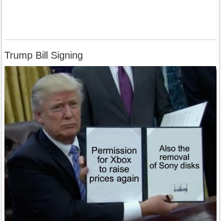
Trump Bill Signing