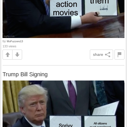
by
MoFuzzero13
133 views
share
Trump Bill Signing