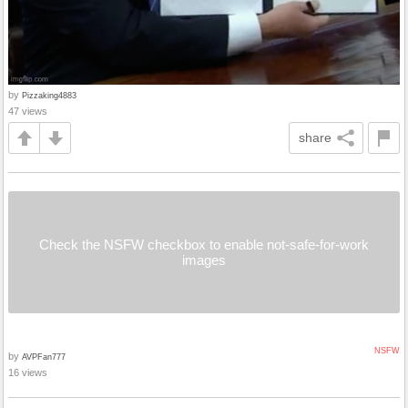
by
Pizzaking4883
47 views
share
Check the NSFW checkbox to enable not-safe-for-work
images
NSFW
by
AVPFan777
16 views