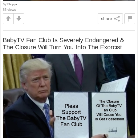
by
Bboppa
83 views
share
BabyTV Fan Club Is Severely Endangered &
The Closure Will Turn You Into The Exorcist