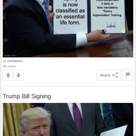
by
LikitSaharsh
68 views
share
Trump Bill Signing