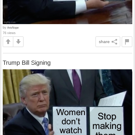
by
ArisNope
76 views
share
Trump Bill Signing