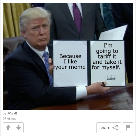
by
JMarkB
16 views
share