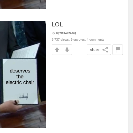
LOL
by
RymeswithGrug
8,737 views, 9 upvotes, 4 comments
share