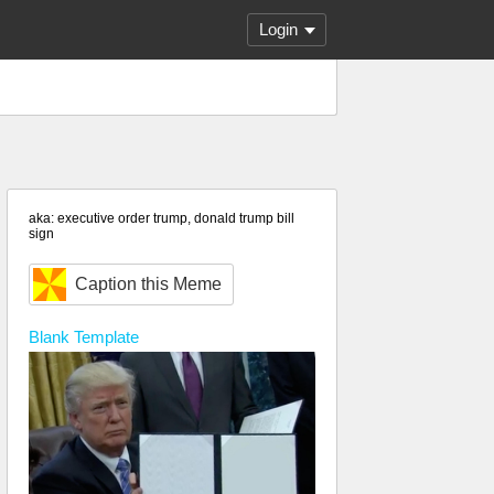
Login
aka: executive order trump, donald trump bill
sign
Caption this Meme
Blank
Template