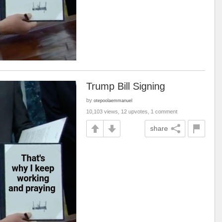
Trump Bill Signing
by
otepoolaemmanuel
10,103 views, 12 upvotes, 1 comment
share