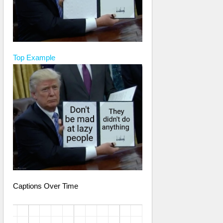
Top
Example
Captions Over Time