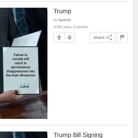
Trump
by
Sparky111
9,556 views, 9 upvotes
share
Trump Bill Signing