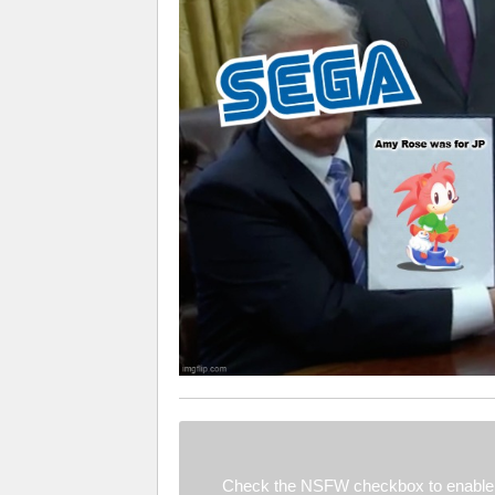
Check the NSFW checkbox to enable 