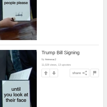
Trump Bill Signing
by
Animevac2
11,028 views, 13 upvotes
share