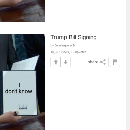
Trump Bill Signing
by
Johnthegunner54
10,322 views, 12 upvotes
share