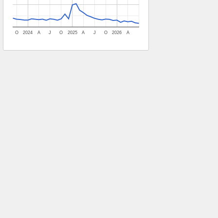
O
2024
A
J
O
2025
A
J
O
2026
A