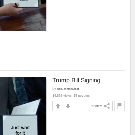
Trump Bill Signing
by
RobJoshtheGreat
14,835 views, 15 upvotes
share