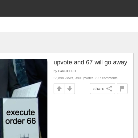
g
upvote and 67 will go away
by
CallmeGORO
53,898 views, 390 upvotes, 827 comments
share