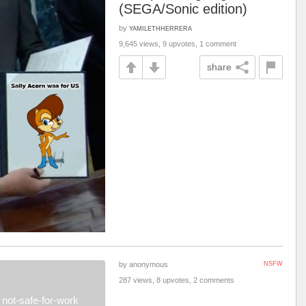
(SEGA/Sonic edition)
by
YAMILETHHERRERA
9,645 views, 9 upvotes, 1 comment
share
by anonymous
NSFW
287 views, 8 upvotes, 2 comments
not-safe-for-work