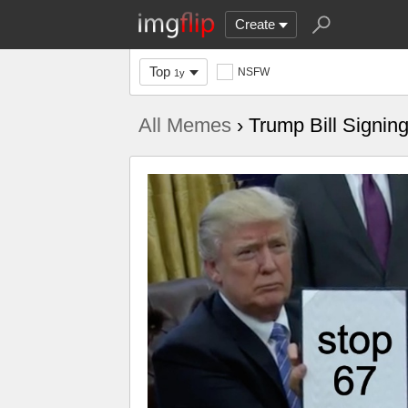
Create
Top
NSFW
1y
All Memes
› Trump Bill Signin