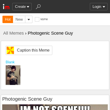
Create
Login
Hot
New
NSFW
All Memes
› Photogenic Scene Guy
Caption this Meme
Blank
Photogenic Scene Guy