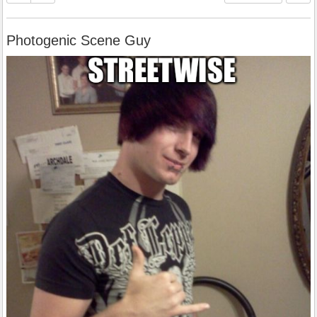
Photogenic Scene Guy