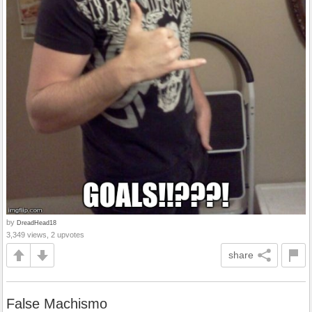
by
DreadHead18
3,349 views, 2 upvotes
share
False Machismo