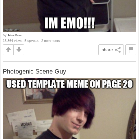
by
JakobBrown
13,364 views, 5 upvotes, 2 comments
share
Photogenic Scene Guy