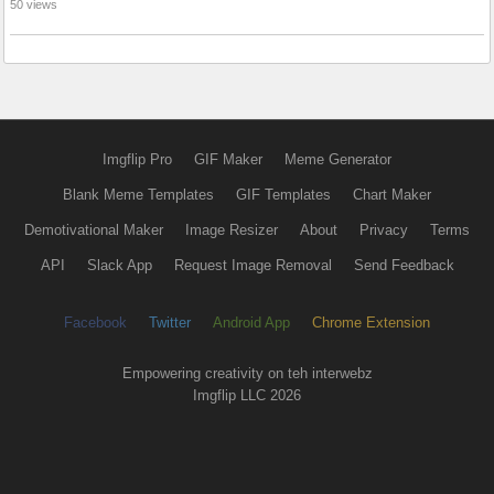
50 views
Imgflip Pro
GIF Maker
Meme Generator
Blank Meme Templates
GIF Templates
Chart Maker
Demotivational Maker
Image Resizer
About
Privacy
Terms
API
Slack App
Request Image Removal
Send Feedback
Facebook
Twitter
Android App
Chrome Extension
Empowering creativity on teh interwebz
Imgflip LLC 2026