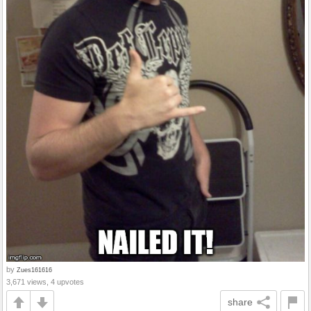
by
Zues161616
3,671 views, 4 upvotes
share