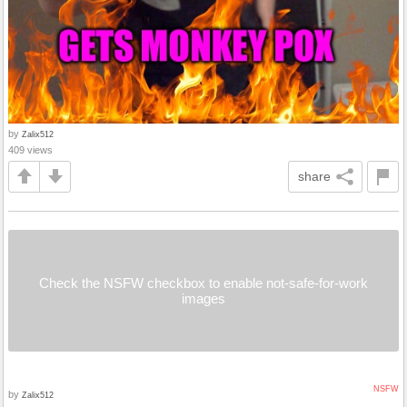
by
Zalix512
409 views
share
Check the NSFW checkbox to enable not-safe-for-work
images
NSFW
by
Zalix512