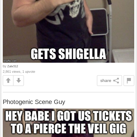
by
Zalix512
2,861 views, 1 upvote
share
Photogenic Scene Guy