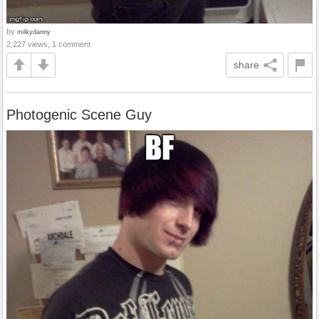
by
milkydanny
2,227 views, 1 comment
share
Photogenic Scene Guy