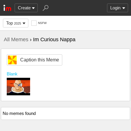
Create
Login
Top
NSFW
2025
All Memes
› Im Curious Nappa
Caption this Meme
Blank
No memes found