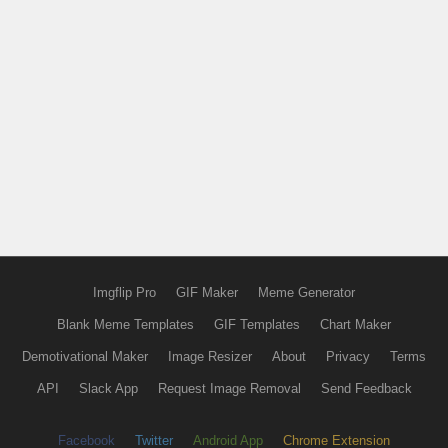
Imgflip Pro
GIF Maker
Meme Generator
Blank Meme Templates
GIF Templates
Chart Maker
Demotivational Maker
Image Resizer
About
Privacy
Terms
API
Slack App
Request Image Removal
Send Feedback
Facebook
Twitter
Android App
Chrome Extension