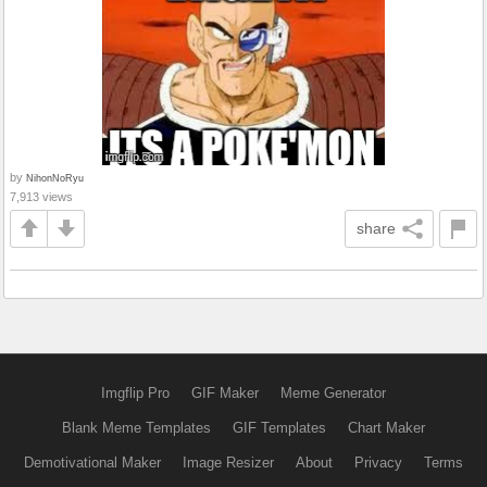
by
NihonNoRyu
7,913 views
share
Imgflip Pro
GIF Maker
Meme Generator
Blank Meme Templates
GIF Templates
Chart Maker
Demotivational Maker
Image Resizer
About
Privacy
Terms