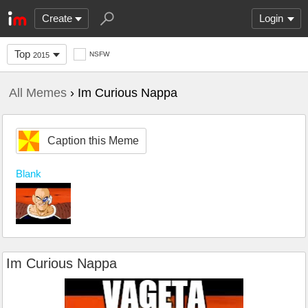
Create
Login
Top
NSFW
2015
All Memes
› Im Curious Nappa
Caption this Meme
Blank
Im Curious Nappa