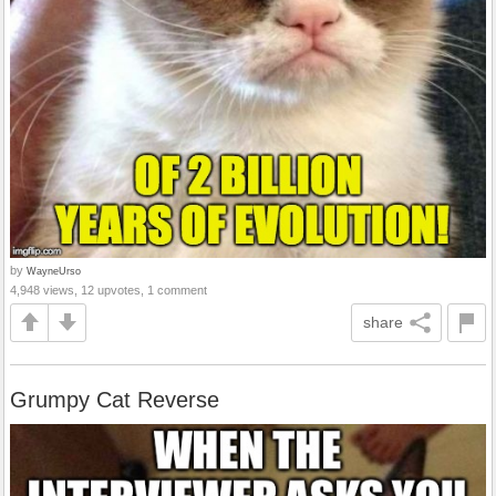
by
WayneUrso
4,948 views, 12 upvotes, 1 comment
share
Grumpy Cat Reverse