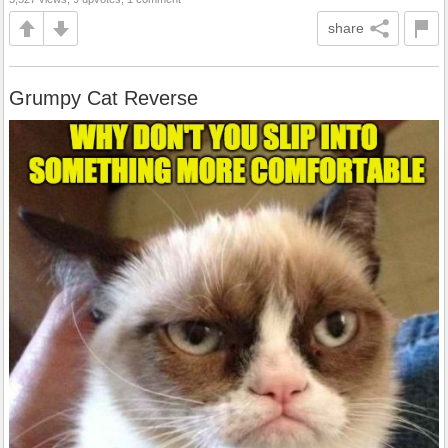
share
Grumpy Cat Reverse