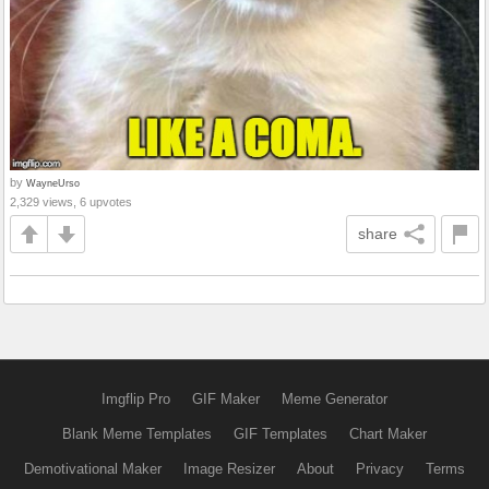
by
WayneUrso
2,329 views, 6 upvotes
share
Imgflip Pro
GIF Maker
Meme Generator
Blank Meme Templates
GIF Templates
Chart Maker
Demotivational Maker
Image Resizer
About
Privacy
Terms