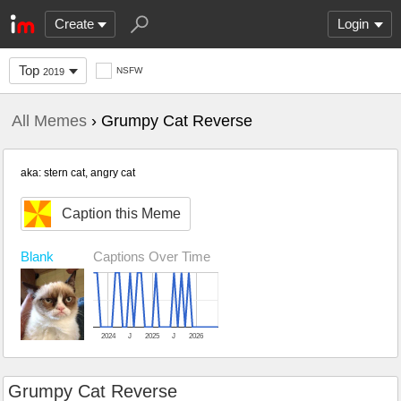
Create
Login
Top
NSFW
2019
All Memes
› Grumpy Cat Reverse
aka: stern cat, angry cat
Caption this Meme
Blank
Captions Over Time
2024
J
2025
J
2026
Grumpy Cat Reverse