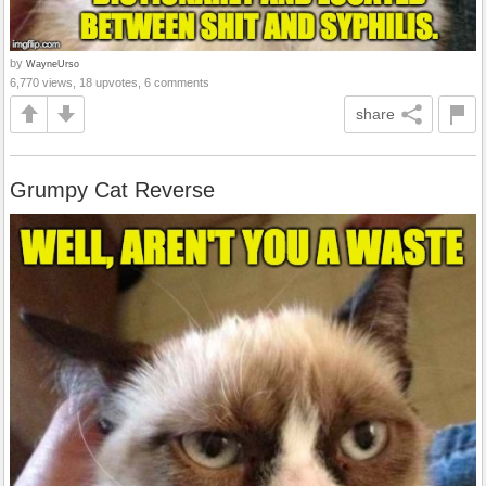
by
WayneUrso
6,770 views, 18 upvotes, 6 comments
share
Grumpy Cat Reverse