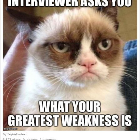
by
SophieHudson
3,527 views, 9 upvotes, 1 comment