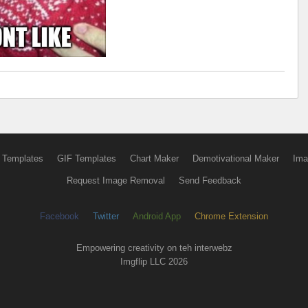
 Templates
GIF Templates
Chart Maker
Demotivational Maker
Ima
Request Image Removal
Send Feedback
Facebook
Twitter
Android App
Chrome Extension
Empowering creativity on teh interwebz
Imgflip LLC 2026