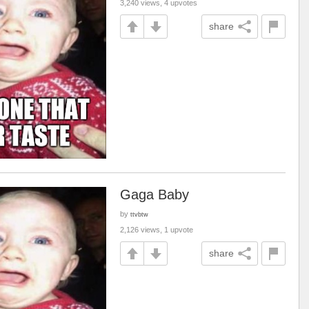
3,240 views, 4 upvotes
share
Gaga Baby
by
ttvbtw
2,126 views, 1 upvote
share