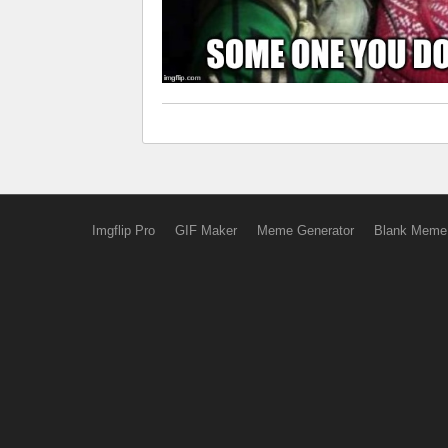
Imgflip Pro
GIF Maker
Meme Generator
Blank Meme