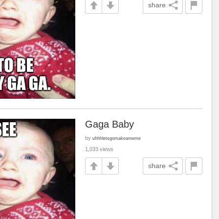
share
Gaga Baby
by
uhhhletsgomakeameme
1,033 views
share