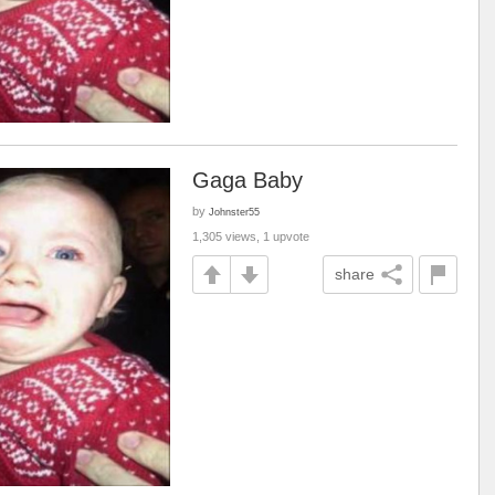
Gaga Baby
by
Johnster55
1,305 views, 1 upvote
share