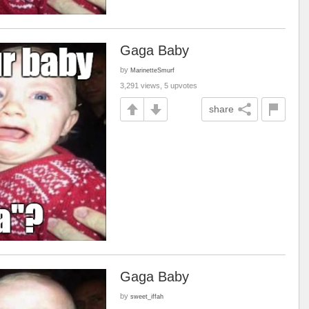
Gaga Baby
by
MarinetteSmurf
3,291 views, 5 upvotes
share
Gaga Baby
by
sweet_iffah