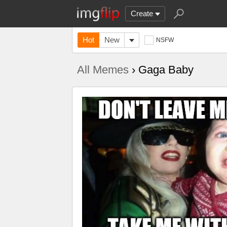
Create
Hot
New
NSFW
All Memes
› Gaga Baby