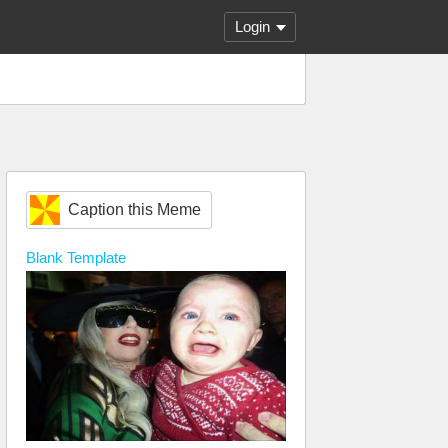
Login
Caption this Meme
Blank
Template