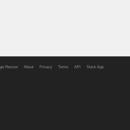
ge Resizer
About
Privacy
Terms
API
Slack App