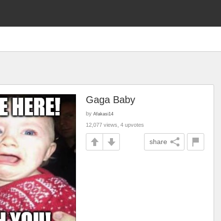
Gaga Baby
by
Afakasi14
12,077 views, 4 upvotes
share