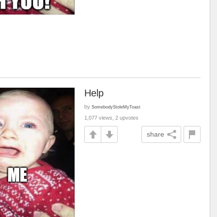
Help
by
SomebodyStoleMyToast
1,077 views, 2 upvotes
share