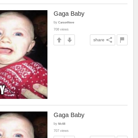
Gaga Baby
by
CarsonNeve
708 views
share
Gaga Baby
by
Mc68
707 views