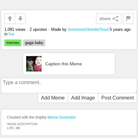
share
1,081 views
•
2 upvotes
•
Made by
5 years ago
SomebodyStoleMyToast
in
fun
memes
gaga baby
Caption this Meme
Add Meme
Add Image
Post Comment
Created with the Imgflip
Meme Generator
IMAGE DESCRIPTION:
LIFE; ME