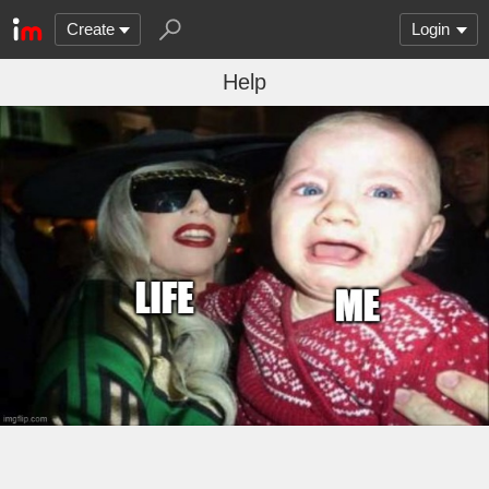
Create
Login
Help