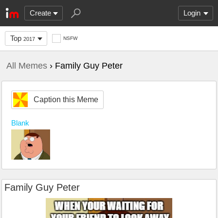
Create
Login
Top
NSFW
2017
All Memes
› Family Guy Peter
Caption this Meme
Blank
Family Guy Peter