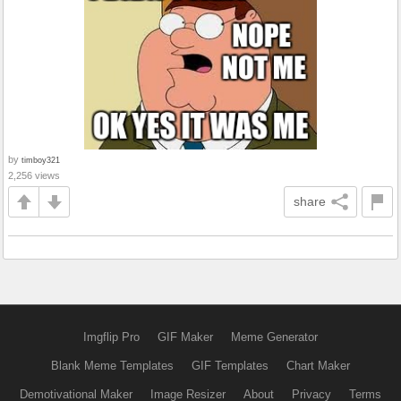
by
timboy321
2,256 views
share
Imgflip Pro
GIF Maker
Meme Generator
Blank Meme Templates
GIF Templates
Chart Maker
Demotivational Maker
Image Resizer
About
Privacy
Terms