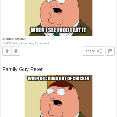
by
Beto.hernandez27
13,688 views, 7 upvotes, 1 comment
share
Family Guy Peter