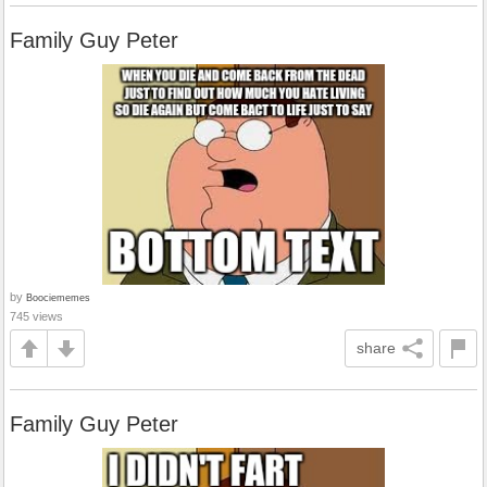
Family Guy Peter
by
Boociememes
745 views
share
Family Guy Peter