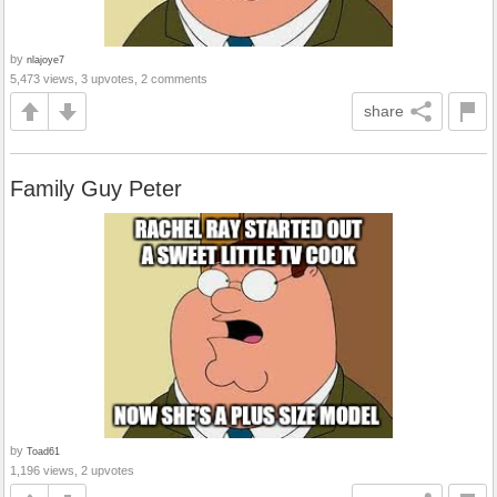
by
nlajoye7
5,473 views, 3 upvotes, 2 comments
share
Family Guy Peter
by
Toad61
1,196 views, 2 upvotes