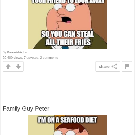
by
Konvertable_Lu
20,400 views, 7 upvotes, 2 comments
share
Family Guy Peter