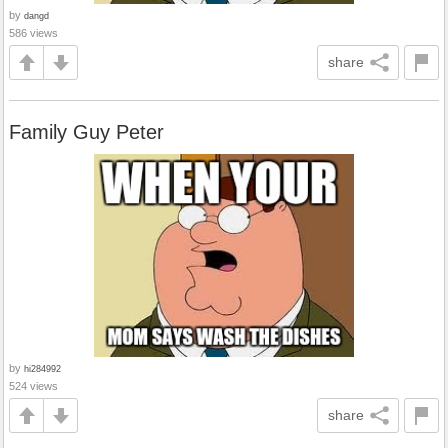
by
dangd
586 views
share
Family Guy Peter
by
hi284992
524 views
share