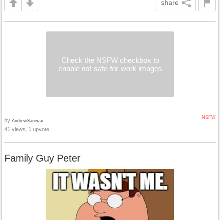
share
Check the NSFW checkbox to
enable not-safe-for-work images
NSFW
by
AndrewSarowar
41 views, 1 upvote
Family Guy Peter