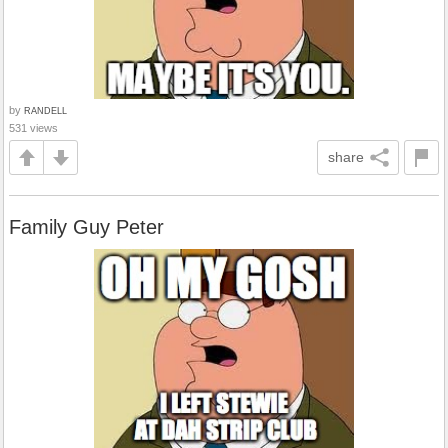
by
RANDELL
531 views
share
Family Guy Peter