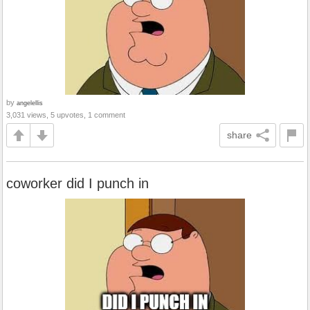
by
angelellis
3,031 views, 5 upvotes, 1 comment
share
coworker did I punch in