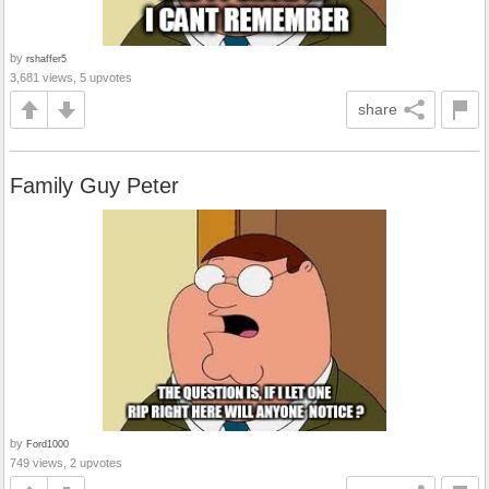
by
rshaffer5
3,681 views, 5 upvotes
share
Family Guy Peter
by
Ford1000
749 views, 2 upvotes