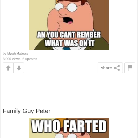
by
MystiicMadness
3,000 views, 6 upvotes
share
Family Guy Peter