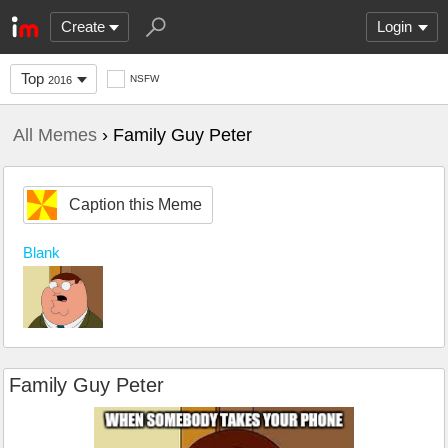
Create
Login
Top
NSFW
2016
All Memes
› Family Guy Peter
Caption this Meme
Blank
Family Guy Peter