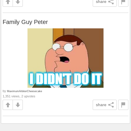
share
Family Guy Peter
by
MaximumArbiterCheesecake
1,351 views, 2 upvotes
share