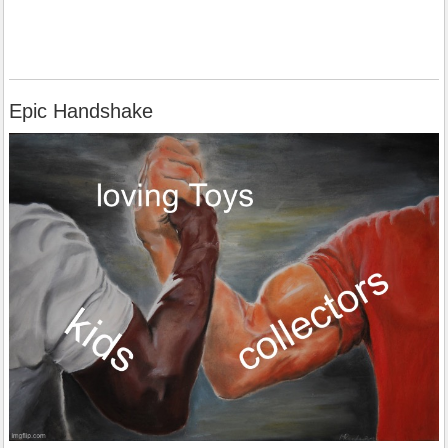
Epic Handshake