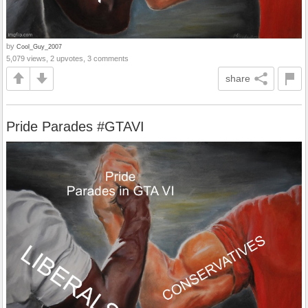
by
Cool_Guy_2007
5,079 views, 2 upvotes, 3 comments
share
Pride Parades #GTAVI