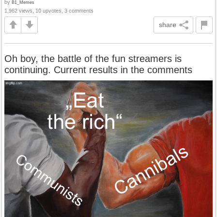
by
B1_Memes
1,962 views, 10 upvotes, 3 comments
share
Oh boy, the battle of the fun streamers is
continuing. Current results in the comments