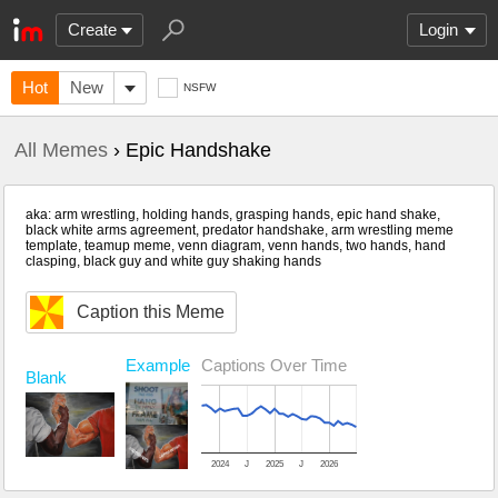
Create
Login
Hot
New
NSFW
All Memes
› Epic Handshake
aka: arm wrestling, holding hands, grasping hands, epic hand shake,
black white arms agreement, predator handshake, arm wrestling meme
template, teamup meme, venn diagram, venn hands, two hands, hand
clasping, black guy and white guy shaking hands
Caption this Meme
Example
Captions Over Time
Blank
2024
J
2025
J
2026