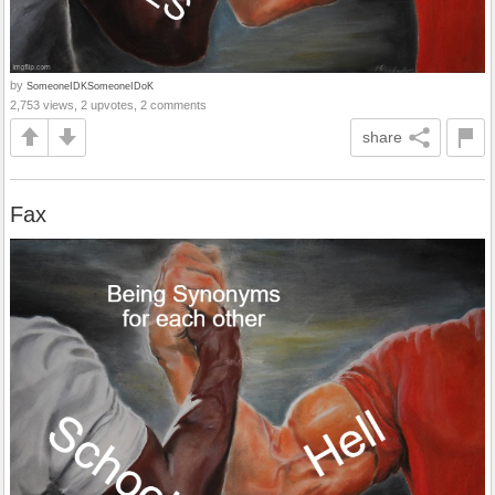
by
SomeoneIDKSomeoneIDoK
2,753 views, 2 upvotes, 2 comments
share
Fax