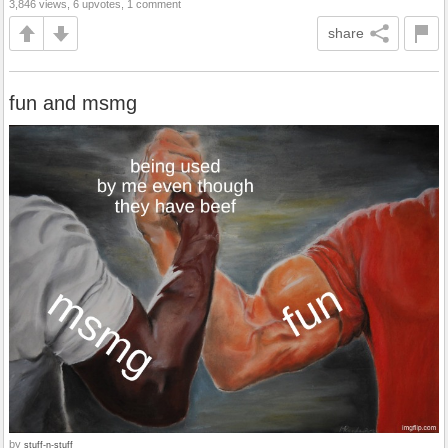
3,846 views, 6 upvotes, 1 comment
share
fun and msmg
by
stuff-n-stuff