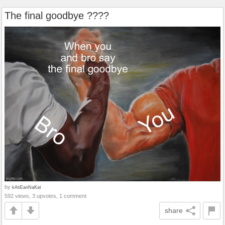
The final goodbye ????️
by
kAtiEanNaKat
592 views, 3 upvotes, 1 comment
share