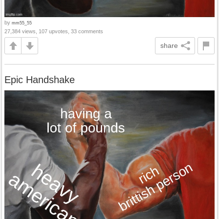
by
mm55_55
27,384 views, 107 upvotes, 33 comments
share
Epic Handshake