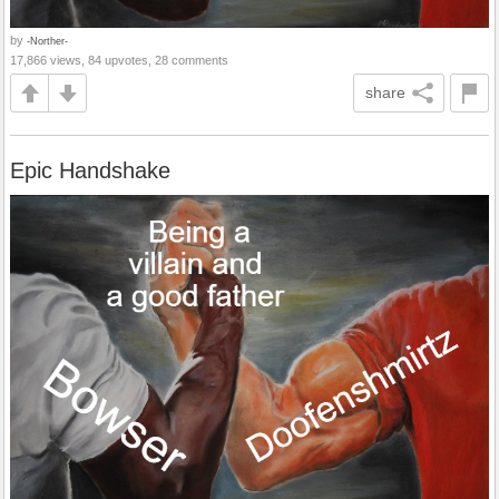
by
-Norther-
17,866 views, 84 upvotes, 28 comments
share
Epic Handshake