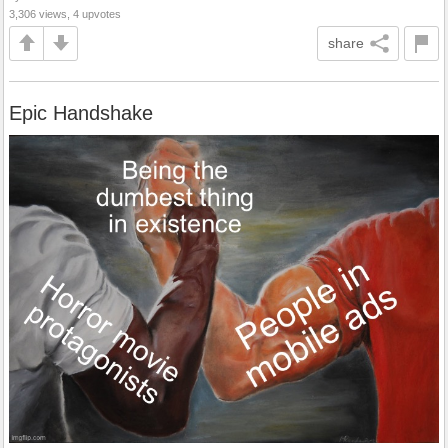
3,306 views, 4 upvotes
share
Epic Handshake