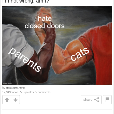
I'm not wrong, am I?
by
NinjaNightCrawler
17,343 views, 55 upvotes, 5 comments
share