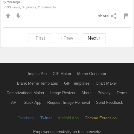
by
VineJungle
5,593 views, 8 upvotes, 2 comments
share
First
‹ Prev
Next ›
Imgflip Pro
GIF Maker
Meme Generator
Blank Meme Templates
GIF Templates
Chart Maker
Demotivational Maker
Image Resizer
About
Privacy
Terms
API
Slack App
Request Image Removal
Send Feedback
Facebook
Twitter
Android App
Chrome Extension
Empowering creativity on teh interwebz