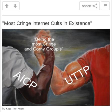
share
"Most Cringe internet Cults in Existence"
by
Kage_The_Knight