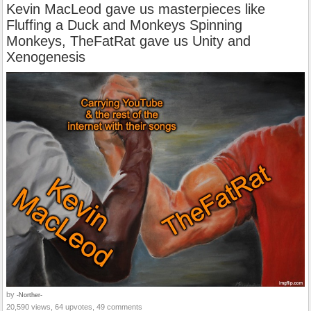
Kevin MacLeod gave us masterpieces like
Fluffing a Duck and Monkeys Spinning
Monkeys, TheFatRat gave us Unity and
Xenogenesis
by
-Norther-
20,590 views, 64 upvotes, 49 comments