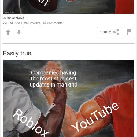
by
BorgerMan27
22,534 views, 86 upvotes, 14 comments
share
Easily true