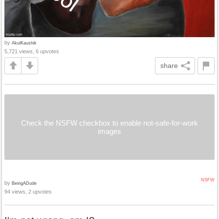
by
AkulKaushik
5,721 views, 6 upvotes
share
Check the NSFW checkbox to enable not-safe-for-work
images
NSFW
by
BeingADude
94 views, 2 upvotes