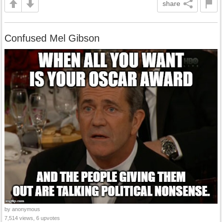
share
Confused Mel Gibson
by anonymous
7,514 views, 6 upvotes