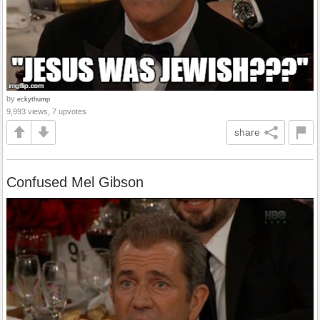
by
eckythump
9,993 views, 7 upvotes
share
Confused Mel Gibson