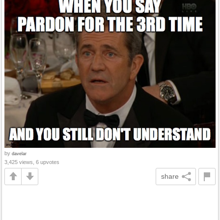
by
davelar
3,425 views, 6 upvotes
share