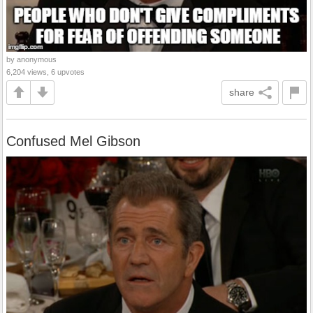
by anonymous
6,204 views, 6 upvotes
share
Confused Mel Gibson