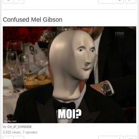
Confused Mel Gibson
by
CH_47_CHINOOK
2,522 views, 7 upvotes