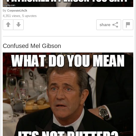
by
CorporateLife2k
4,351 views, 5 upvotes
share
Confused Mel Gibson