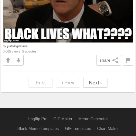
by
justadoginmaine
3,065 views, 5 upvotes
share
First
‹ Prev
Next ›
Imgflip Pro
GIF Maker
Meme Generator
Blank Meme Templates
GIF Templates
Chart Maker