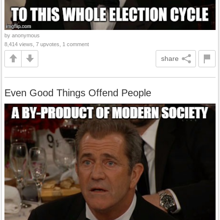
by anonymous
8,414 views, 7 upvotes, 1 comment
share
Even Good Things Offend People