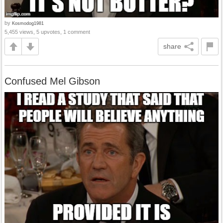
by
Kosmodog1981
5,455 views, 5 upvotes, 1 comment
share
Confused Mel Gibson