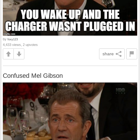
by
foxy123
4,433 views, 2 upvotes
share
Confused Mel Gibson