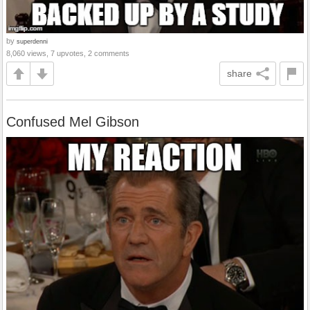
by
superdenni
8,060 views, 7 upvotes, 2 comments
share
Confused Mel Gibson