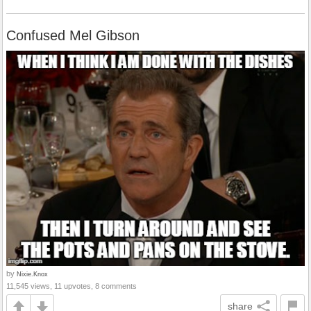
Confused Mel Gibson
by
Nixie.Knox
11,545 views, 11 upvotes, 8 comments
share