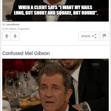
by
LaurenBurton
5,111 views, 3 upvotes
share
Confused Mel Gibson