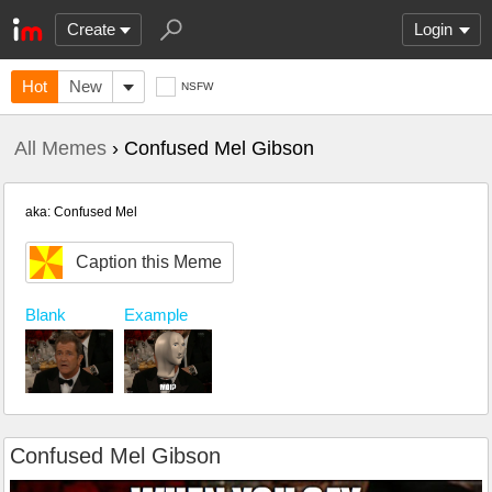
Create
Login
Hot
New
NSFW
All Memes
› Confused Mel Gibson
aka: Confused Mel
Caption this Meme
Example
Blank
Confused Mel Gibson