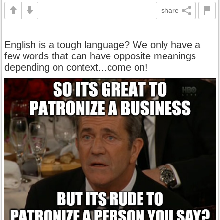
share
English is a tough language? We only have a
few words that can have opposite meanings
depending on context...come on!