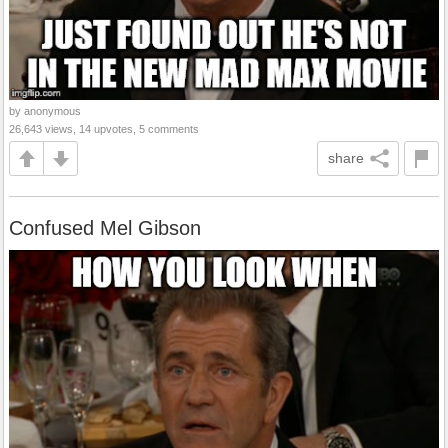
by anonymous
26,643 views, 14 upvotes, 5 comments
share
Confused Mel Gibson