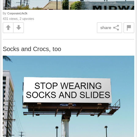
by
CorporateLife2k
431 views, 2 upvotes
share
Socks and Crocs, too