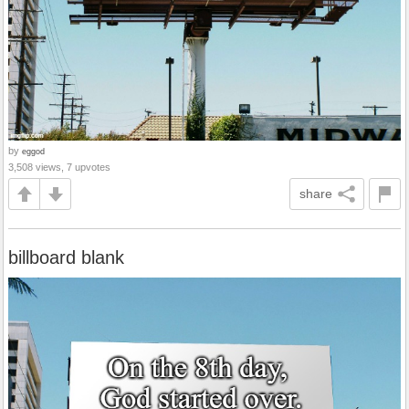
by
eggod
3,508 views, 7 upvotes
share
billboard blank