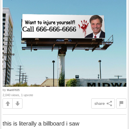
by
Matt87635
2,040 views, 1 upvote
share
this is literally a billboard i saw