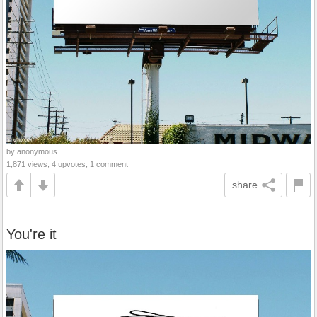
by anonymous
1,871 views, 4 upvotes, 1 comment
share
You're it