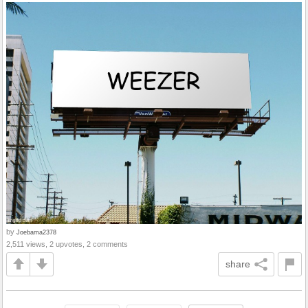
by
Joebama2378
2,511 views, 2 upvotes, 2 comments
share