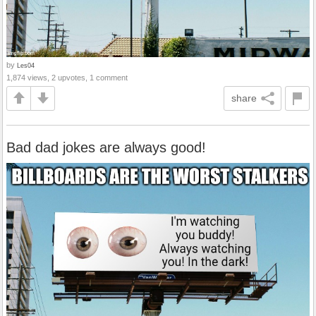
by
Les04
1,874 views, 2 upvotes, 1 comment
share
Bad dad jokes are always good!