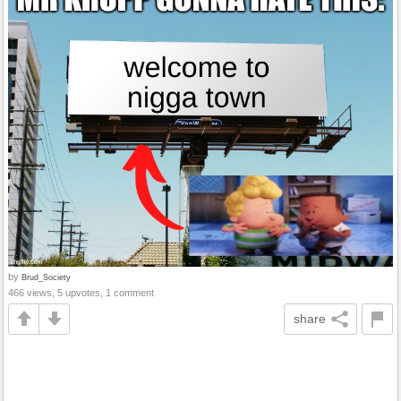
by
Brud_Society
466 views, 5 upvotes, 1 comment
share