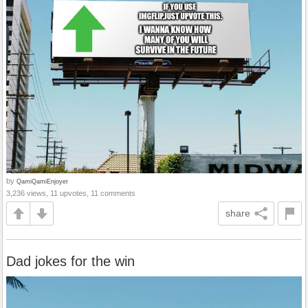
by
QamiQamiEnjoyer
3,236 views, 11 upvotes, 11 comments
share
Dad jokes for the win