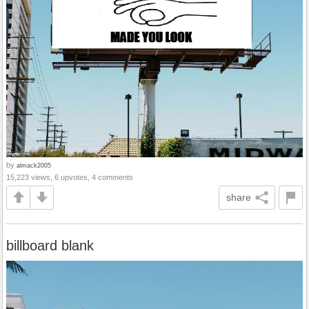
by
almack2005
15,223 views, 6 upvotes, 4 comments
share
billboard blank