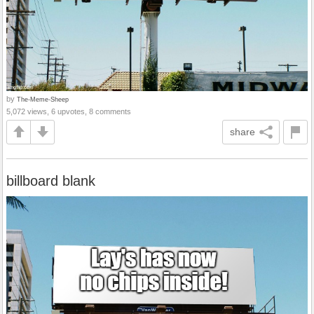
by
The-Meme-Sheep
5,072 views, 6 upvotes, 8 comments
share
billboard blank