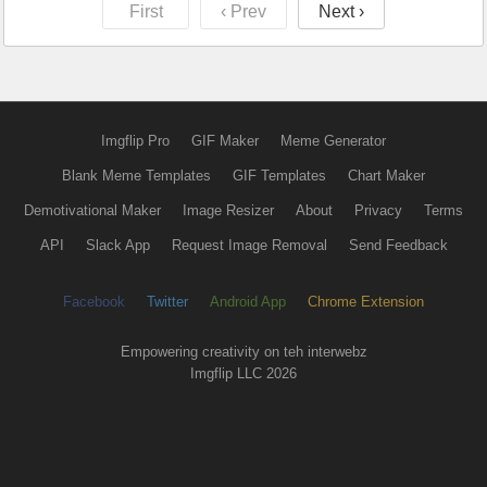
First
‹ Prev
Next ›
Imgflip Pro
GIF Maker
Meme Generator
Blank Meme Templates
GIF Templates
Chart Maker
Demotivational Maker
Image Resizer
About
Privacy
Terms
API
Slack App
Request Image Removal
Send Feedback
Facebook
Twitter
Android App
Chrome Extension
Empowering creativity on teh interwebz
Imgflip LLC 2026