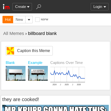
Create
Login
Hot
New
NSFW
All Memes
› billboard blank
Caption this Meme
Example
Captions Over Time
Blank
2024
J
2025
J
2026
they are cooked!