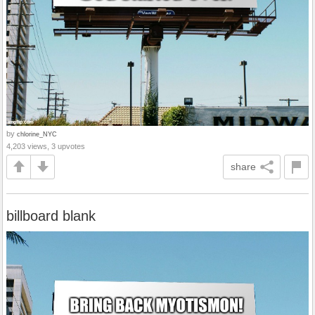
by
chlorine_NYC
4,203 views, 3 upvotes
share
billboard blank