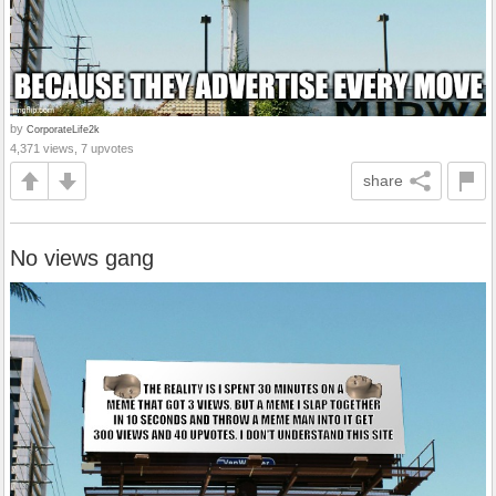
by
CorporateLife2k
4,371 views, 7 upvotes
share
No views gang