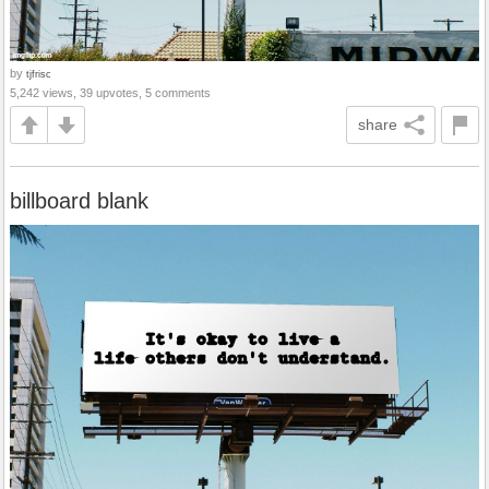
by
tjfrisc
5,242 views, 39 upvotes, 5 comments
share
billboard blank