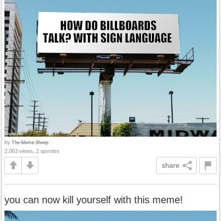
by
The-Meme-Sheep
2,063 views, 2 upvotes
share
you can now kill yourself with this meme!