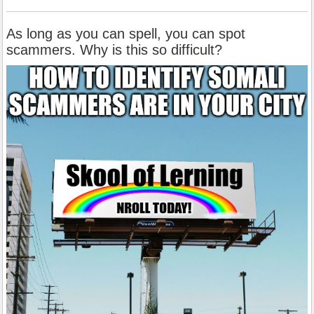
As long as you can spell, you can spot
scammers. Why is this so difficult?