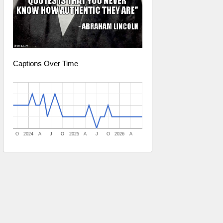
Captions Over Time
O
2024
A
J
O
2025
A
J
O
2026
A