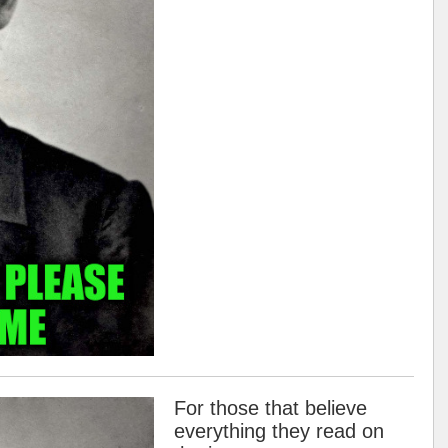
For those that believe
everything they read on