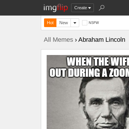
Create
Hot
New
NSFW
All Memes
› Abraham Lincoln