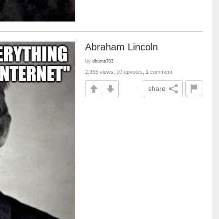
Abraham Lincoln
by
dburns703
2,355 views, 10 upvotes, 1 comment
share