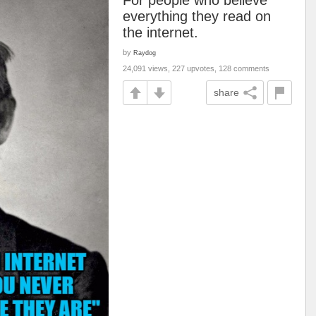
For people who believe
everything they read on
the internet.
by
Raydog
24,091 views, 227 upvotes, 128 comments
share