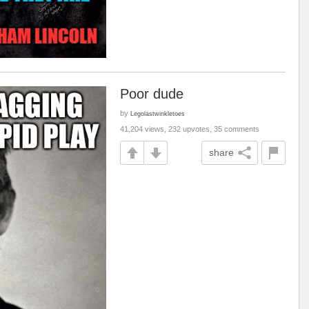
Poor dude
by
Legolastwinkletoes
41,204 views, 232 upvotes, 35 comments
share