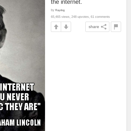
the internet.
by
Raydog
65,465 views, 248 upvotes, 61 comments
share