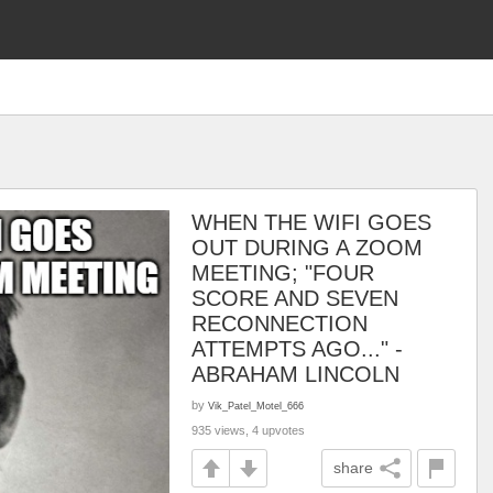
WHEN THE WIFI GOES
OUT DURING A ZOOM
MEETING; "FOUR
SCORE AND SEVEN
RECONNECTION
ATTEMPTS AGO..." -
ABRAHAM LINCOLN
by
Vik_Patel_Motel_666
935 views, 4 upvotes
share