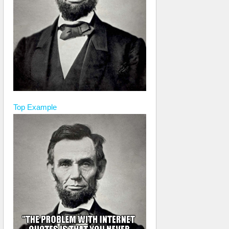
Top
Example