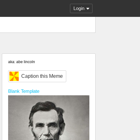
Login
aka: abe lincoln
Caption this Meme
Blank
Template