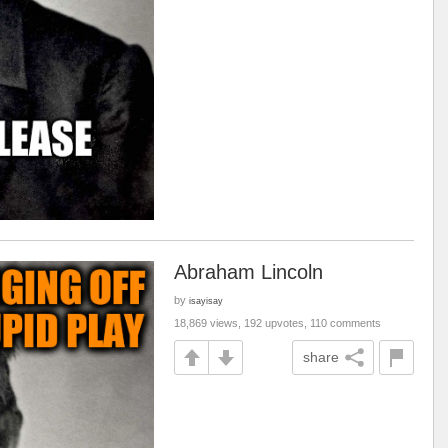
Abraham Lincoln
by
isayisay
18,869 views, 192 upvotes, 110 comments
share