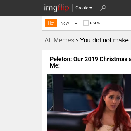
Create
Hot
New
NSFW
All Memes
› You did not make t