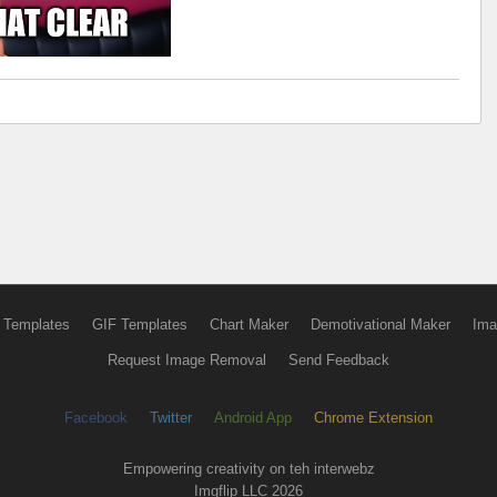
 Templates
GIF Templates
Chart Maker
Demotivational Maker
Ima
Request Image Removal
Send Feedback
Facebook
Twitter
Android App
Chrome Extension
Empowering creativity on teh interwebz
Imgflip LLC 2026