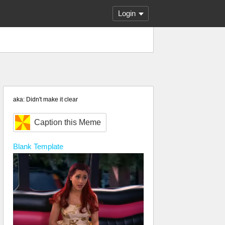
Login
aka: Didn't make it clear
Caption this Meme
Blank
Template