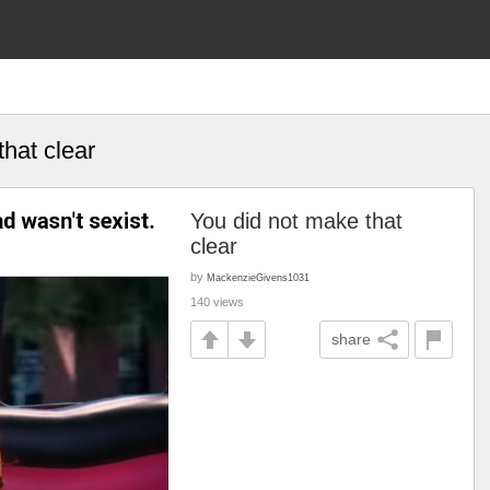
hat clear
You did not make that
clear
by
MackenzieGivens1031
140 views
share