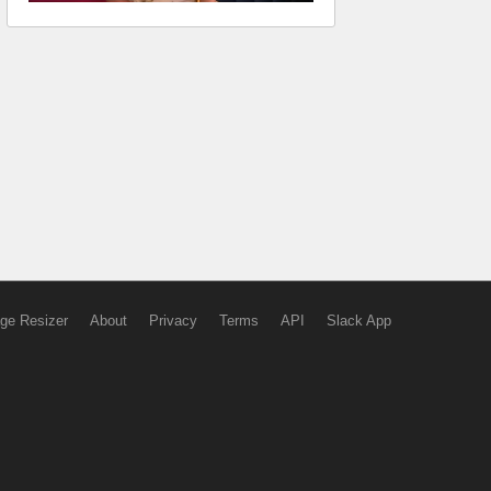
ge Resizer
About
Privacy
Terms
API
Slack App