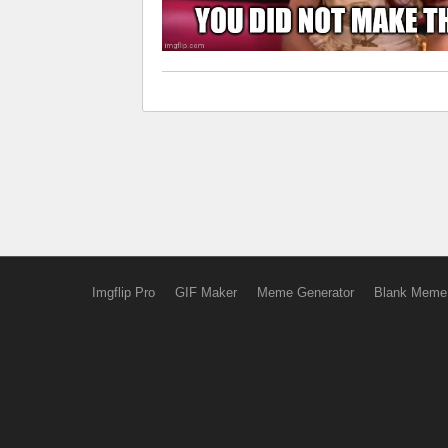
Imgflip Pro
GIF Maker
Meme Generator
Blank Meme