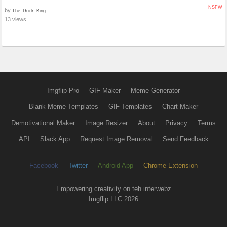
NSFW
by
The_Duck_King
13 views
Imgflip Pro
GIF Maker
Meme Generator
Blank Meme Templates
GIF Templates
Chart Maker
Demotivational Maker
Image Resizer
About
Privacy
Terms
API
Slack App
Request Image Removal
Send Feedback
Facebook
Twitter
Android App
Chrome Extension
Empowering creativity on teh interwebz
Imgflip LLC 2026