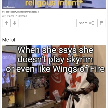
by
obsessedwithpacificrimandgodzill
384 views, 2 upvotes
share
Me lol