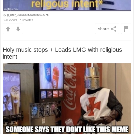
by
g_user_104048153008930172776
620 views, 7 upvotes
share
Holy music stops + Loads LMG with religious
intent