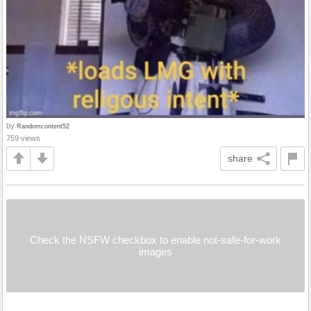
by
Randomcontent52
759 views
share
Check the NSFW checkbox to enable not-safe-for-work
images