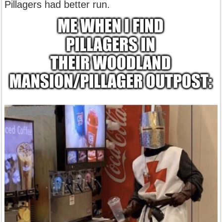
Pillagers had better run.