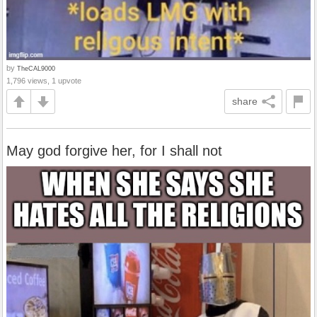
by
TheCAL9000
1,796 views, 1 upvote
share
May god forgive her, for I shall not