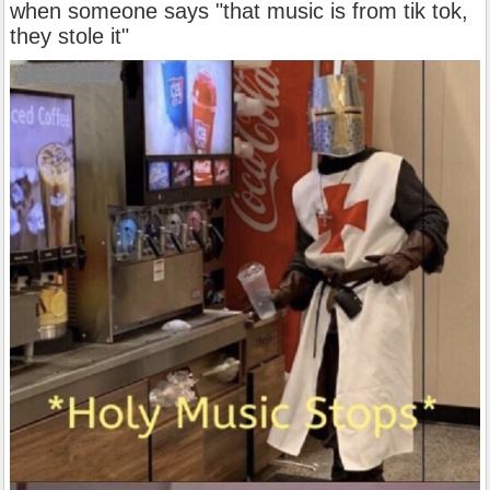
when someone says "that music is from tik tok,
they stole it"