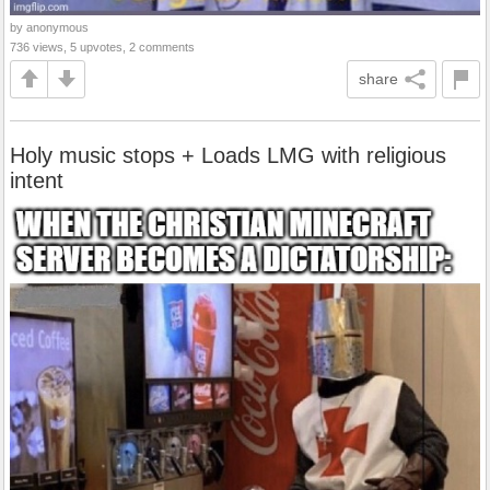
by anonymous
736 views, 5 upvotes, 2 comments
share
Holy music stops + Loads LMG with religious
intent