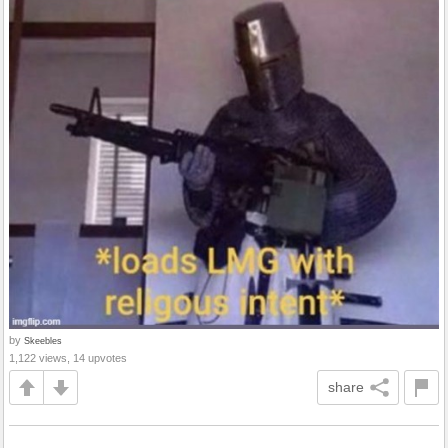
by
Skeebles
1,122 views, 14 upvotes
share