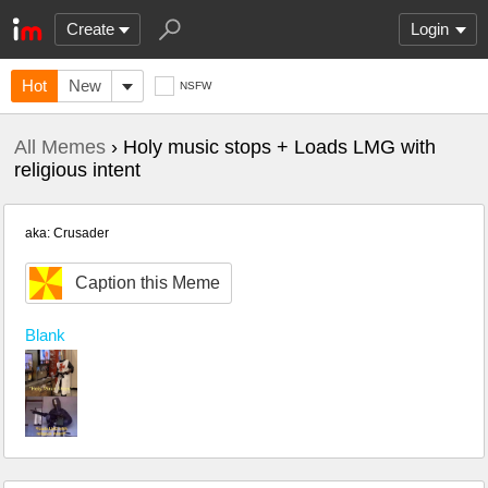
Create
Login
Hot
New
NSFW
All Memes
› Holy music stops + Loads LMG with
religious intent
aka: Crusader
Caption this Meme
Blank