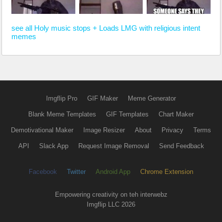
see all Holy music stops + Loads LMG with religious intent
memes
Imgflip Pro
GIF Maker
Meme Generator
Blank Meme Templates
GIF Templates
Chart Maker
Demotivational Maker
Image Resizer
About
Privacy
Terms
API
Slack App
Request Image Removal
Send Feedback
Facebook
Twitter
Android App
Chrome Extension
Empowering creativity on teh interwebz
Imgflip LLC 2026