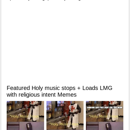
Featured Holy music stops + Loads LMG
with religious intent Memes