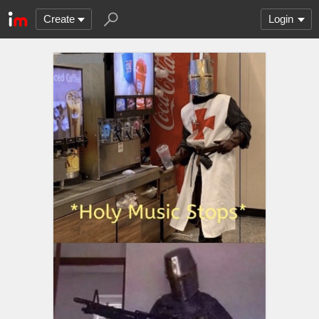
Create
Login