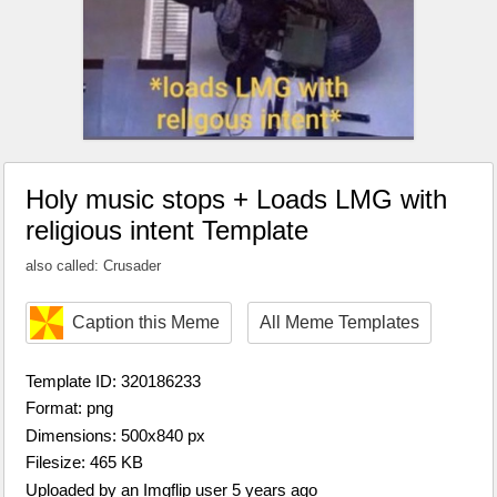
Holy music stops + Loads LMG with
religious intent Template
also called: Crusader
Caption this Meme
All Meme Templates
Template ID: 320186233
Format: png
Dimensions: 500x840 px
Filesize: 465 KB
Uploaded by an Imgflip user 5 years ago