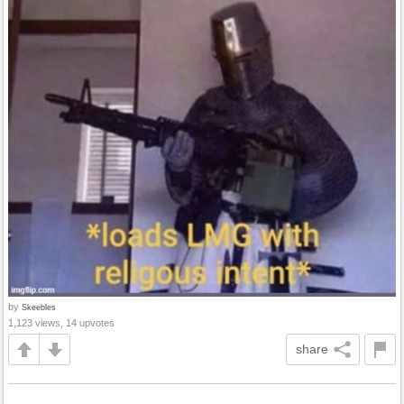
by
Skeebles
1,123 views, 14 upvotes
share