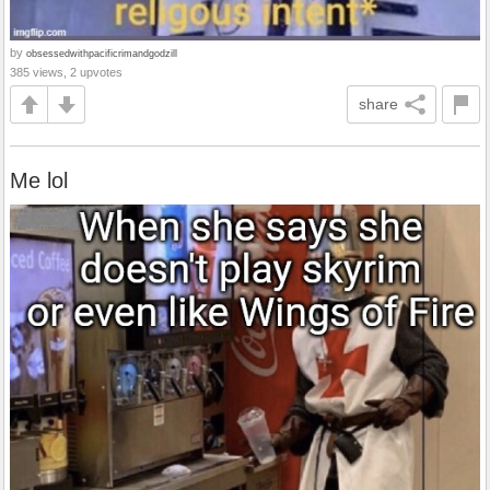
by
obsessedwithpacificrimandgodzill
385 views, 2 upvotes
share
Me lol