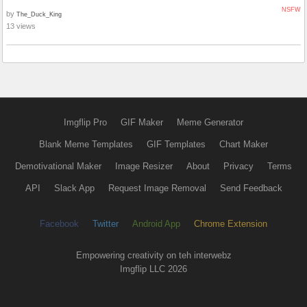
NSFW
by
The_Duck_King
13 views
Imgflip Pro
GIF Maker
Meme Generator
Blank Meme Templates
GIF Templates
Chart Maker
Demotivational Maker
Image Resizer
About
Privacy
Terms
API
Slack App
Request Image Removal
Send Feedback
Facebook
Twitter
Android App
Chrome Extension
Empowering creativity on teh interwebz
Imgflip LLC 2026