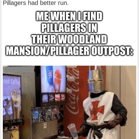
Pillagers had better run.