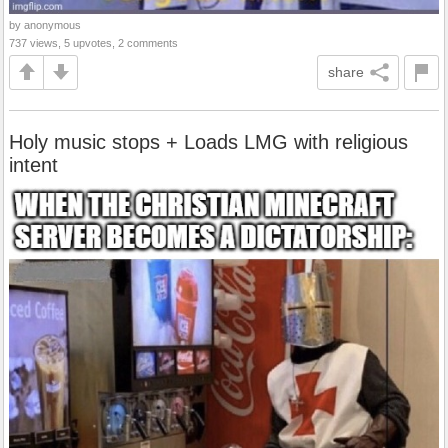
by anonymous
737 views, 5 upvotes, 2 comments
share
Holy music stops + Loads LMG with religious
intent