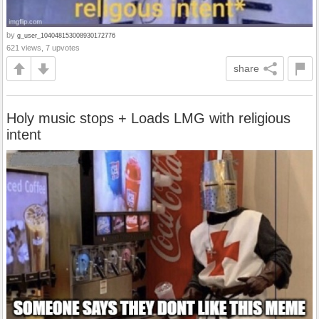
by
g_user_104048153008930172776
621 views, 7 upvotes
share
Holy music stops + Loads LMG with religious
intent