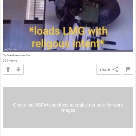
by
Randomcontent52
760 views
share
Check the NSFW checkbox to enable not-safe-for-work
images