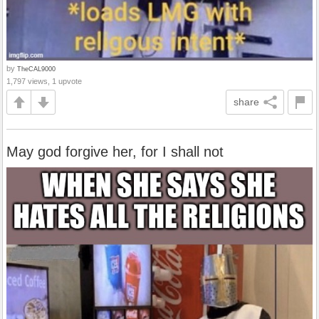
by
TheCAL9000
1,797 views, 1 upvote
share
May god forgive her, for I shall not