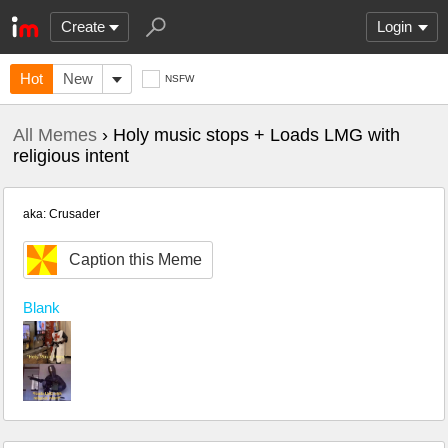
Create
Login
Hot
New
NSFW
All Memes
› Holy music stops + Loads LMG with
religious intent
aka: Crusader
Caption this Meme
Blank