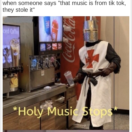
when someone says "that music is from tik tok,
they stole it"