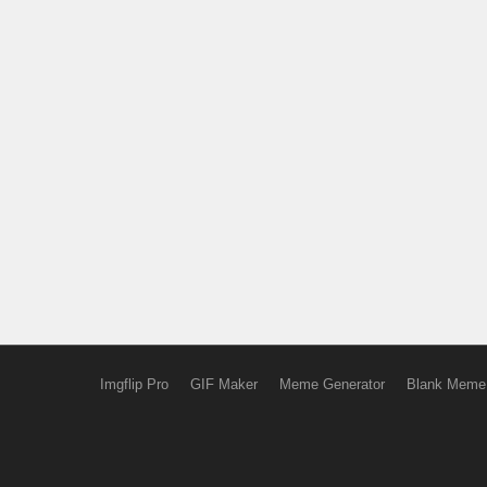
Imgflip Pro
GIF Maker
Meme Generator
Blank Meme