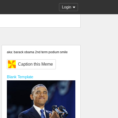
Login
aka: barack obama 2nd term podium smile
Caption this Meme
Blank
Template