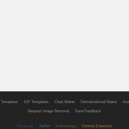
 Templates
GIF Templates
Chart Maker
Demotivational Maker
Ima
Request Image Removal
Send Feedback
Facebook
Twitter
Android App
Chrome Extension