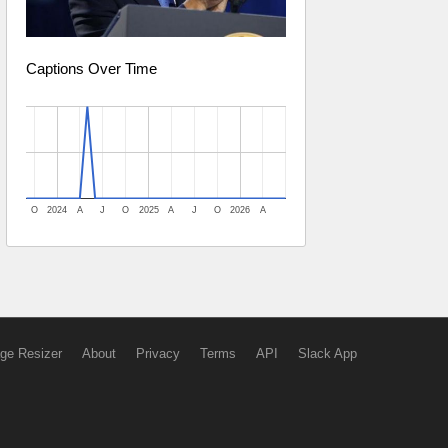
Captions Over Time
O
2024
A
J
O
2025
A
J
O
2026
A
ge Resizer
About
Privacy
Terms
API
Slack App