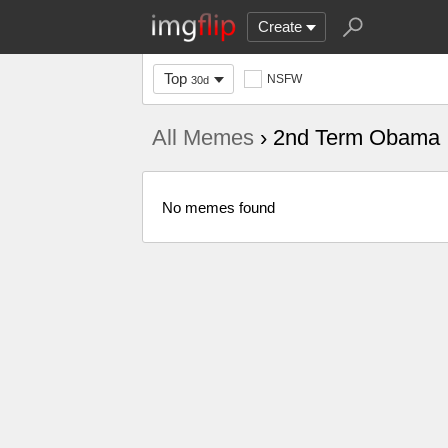
Create
Top
NSFW
30d
All Memes
› 2nd Term Obama
No memes found