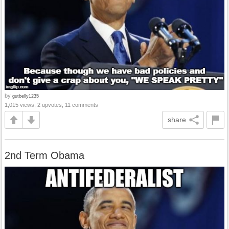
by
gutbelly1235
1,015 views, 2 upvotes, 11 comments
share
2nd Term Obama