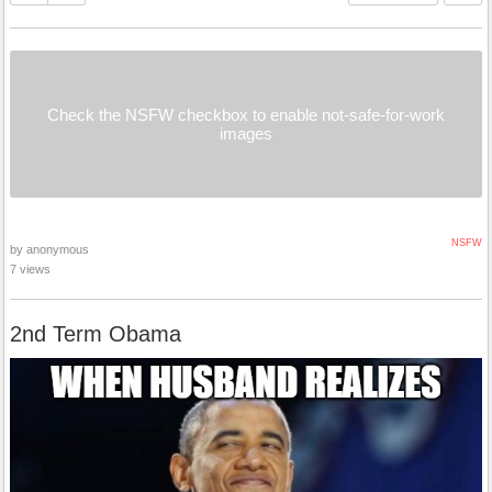
Check the NSFW checkbox to enable not-safe-for-work
images
NSFW
by anonymous
7 views
2nd Term Obama