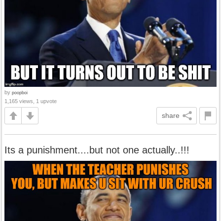
by
poopboi
1,165 views, 1 upvote
share
Its a punishment....but not one actually..!!!