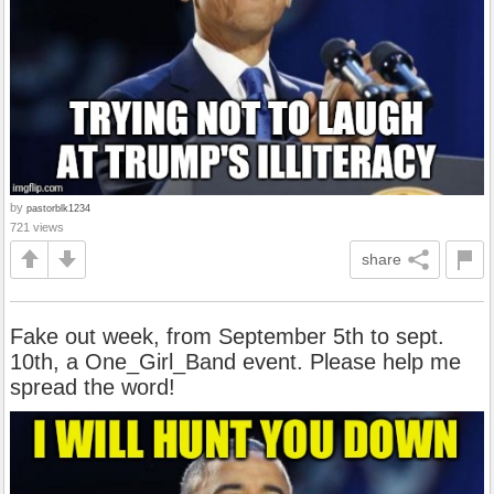
by
pastorblk1234
721 views
share
Fake out week, from September 5th to sept.
10th, a One_Girl_Band event. Please help me
spread the word!