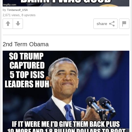
by
Timberwolf_USA
2,671 views, 8 upvotes
share
2nd Term Obama