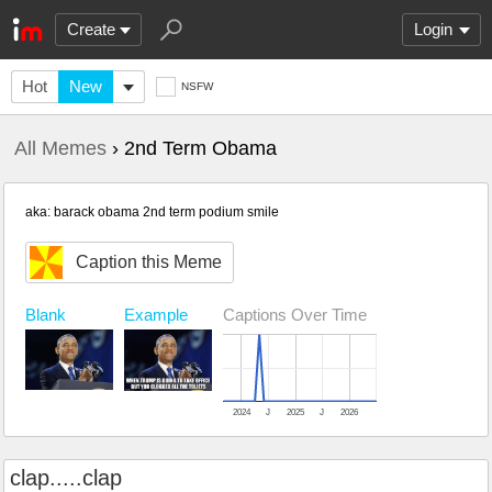
Create
Login
Hot
New
NSFW
All Memes
› 2nd Term Obama
aka: barack obama 2nd term podium smile
Caption this Meme
Example
Captions Over Time
Blank
2024
J
2025
J
2026
clap.....clap