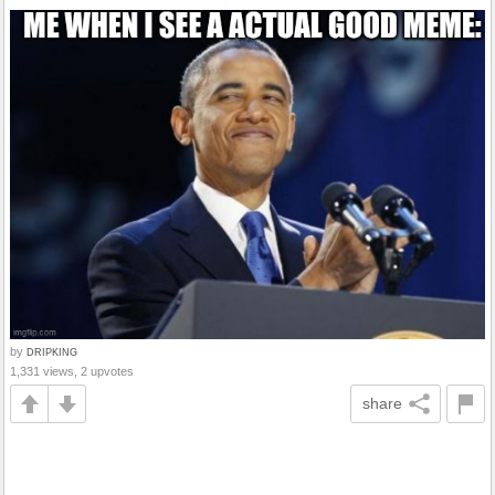
by
DRIPKING
1,331 views, 2 upvotes
share