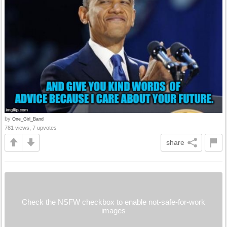
by
One_Girl_Band
781 views, 7 upvotes
share
Check the NSFW checkbox to enable not-safe-for-work
images