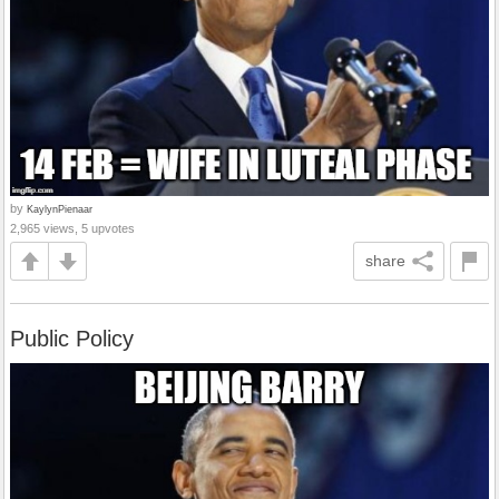
by
KaylynPienaar
2,965 views, 5 upvotes
share
Public Policy