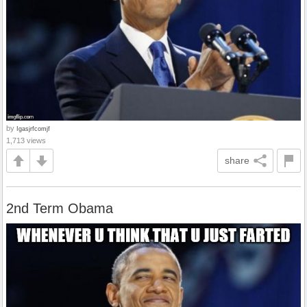
by
Igasjrfcomjf
1,713 views
share
2nd Term Obama