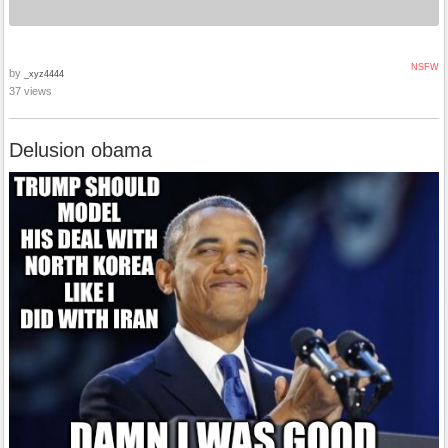
NSFW
by
_xyz4444
37 views
Delusion obama