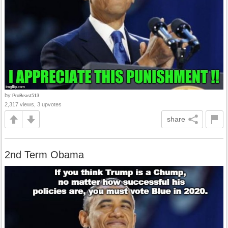
by
ProBeast513
2,317 views, 3 upvotes
share
2nd Term Obama