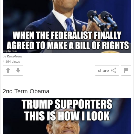
by
KerraMeans
4,164 views
share
2nd Term Obama