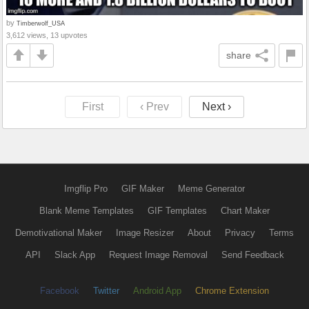
by
Timberwolf_USA
3,612 views, 13 upvotes
share
First
‹ Prev
Next ›
Imgflip Pro
GIF Maker
Meme Generator
Blank Meme Templates
GIF Templates
Chart Maker
Demotivational Maker
Image Resizer
About
Privacy
Terms
API
Slack App
Request Image Removal
Send Feedback
Facebook
Twitter
Android App
Chrome Extension