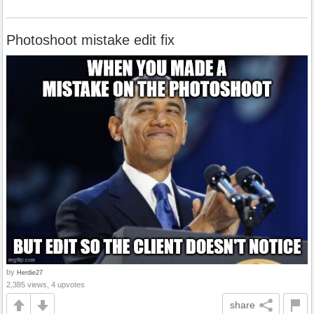
Photoshoot mistake edit fix
by
Herdie27
2,385 views, 4 upvotes
share