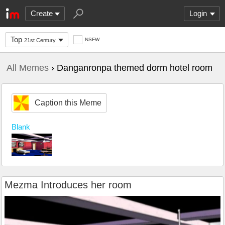
Create
Login
Top
NSFW
21st Century
All Memes
› Danganronpa themed dorm hotel room
Caption this Meme
Blank
Mezma Introduces her room