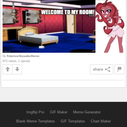
by
RobertsonSkywalkerMemer
872 views, 1 upvote
share
Imgflip Pro
GIF Maker
Meme Generator
Blank Meme Templates
GIF Templates
Chart Maker