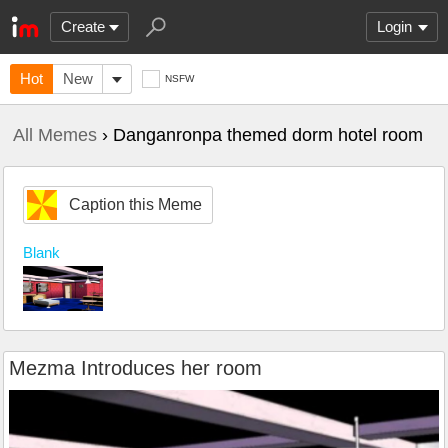
Create
Login
Hot
New
NSFW
All Memes
› Danganronpa themed dorm hotel room
Caption this Meme
Blank
Mezma Introduces her room