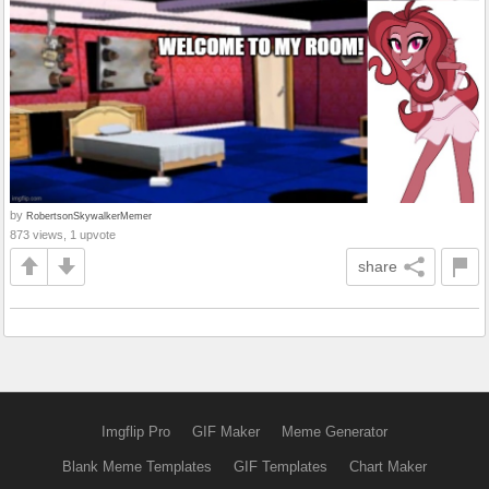
by
RobertsonSkywalkerMemer
873 views, 1 upvote
share
Imgflip Pro
GIF Maker
Meme Generator
Blank Meme Templates
GIF Templates
Chart Maker