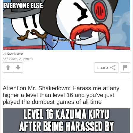
by
OwenMoore4
687 views, 2 upvotes
share
Attention Mr. Shakedown: Harass me at any
higher a level than level 16 and you've just
played the dumbest games of all time