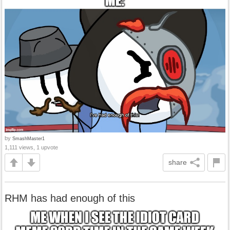
by
SmashMaster1
1,111 views, 1 upvote
share
RHM has had enough of this