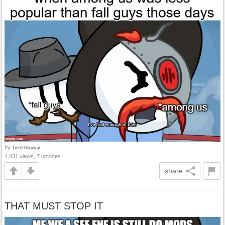
by
Tired.0ogway
1,431 views, 7 upvotes
share
THAT MUST STOP IT