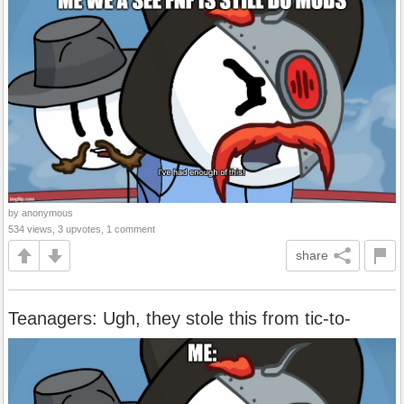
by anonymous
534 views, 3 upvotes, 1 comment
share
Teanagers: Ugh, they stole this from tic-to-