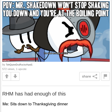
by
TehQuinnDruRocksHard1
572 views, 1 upvote
share
RHM has had enough of this