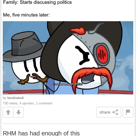
by
NeroRedwolf
730 views, 4 upvotes, 1 comment
share
RHM has had enough of this