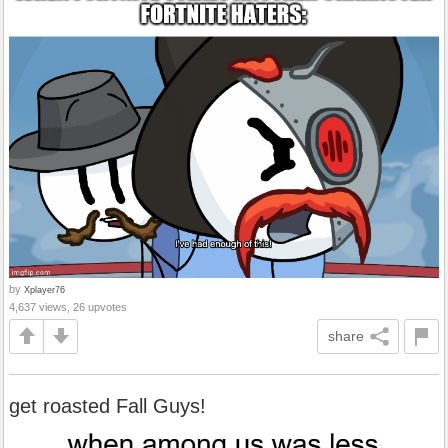
by
Xplayer76
4,637 views, 26 upvotes
share
get roasted Fall Guys!