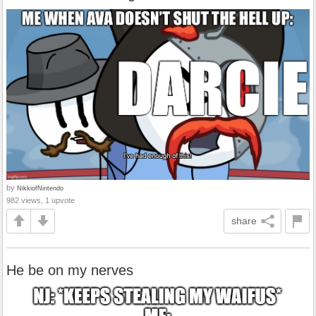
by
NikkiofNintendo
982 views, 1 upvote
share
He be on my nerves