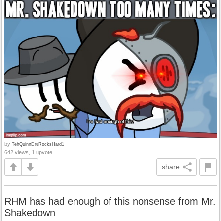
by
TehQuinnDruRocksHard1
642 views, 1 upvote
share
RHM has had enough of this nonsense from Mr.
Shakedown