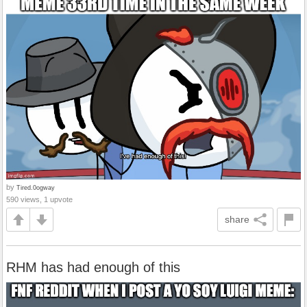
by
Tired.0ogway
590 views, 1 upvote
share
RHM has had enough of this