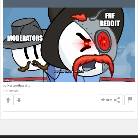
by
HusseinHussein1
196 views
share