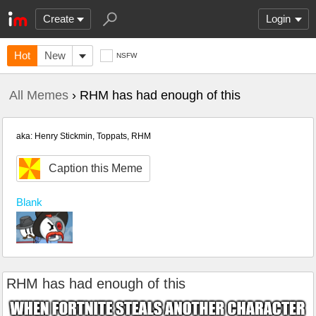
Create
Login
Hot
New
NSFW
All Memes
› RHM has had enough of this
aka: Henry Stickmin, Toppats, RHM
Caption this Meme
Blank
RHM has had enough of this