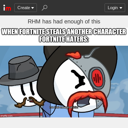
Create
Login
RHM has had enough of this