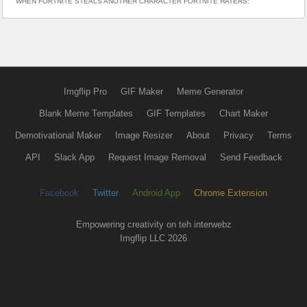
WHEN FORTNITE STEALS ANOTHER CHARACTER FORTNITE HATERS:
Imgflip Pro
GIF Maker
Meme Generator
Blank Meme Templates
GIF Templates
Chart Maker
Demotivational Maker
Image Resizer
About
Privacy
Terms
API
Slack App
Request Image Removal
Send Feedback
Facebook
Twitter
Android App
Chrome Extension
Empowering creativity on teh interwebz
Imgflip LLC 2026