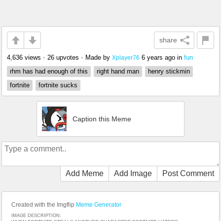
share
4,636 views
•
26 upvotes
•
Made by
6 years ago
in
fun
Xplayer76
rhm has had enough of this
right hand man
henry stickmin
fortnite
fortnite sucks
Caption this Meme
Add Meme
Add Image
Post Comment
Created with the Imgflip
Meme Generator
IMAGE DESCRIPTION: