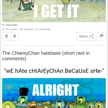
by
GirlonTolilet
11,753 views, 132 upvotes, 10 comments
share
The ChiareyChan hatebase (short rant in
comments)