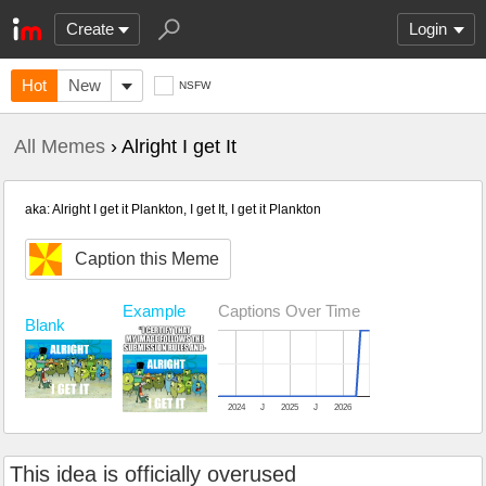
Create
Login
Hot
New
NSFW
All Memes
› Alright I get It
aka: Alright I get it Plankton, I get It, I get it Plankton
Caption this Meme
Example
Captions Over Time
Blank
2024
J
2025
J
2026
This idea is officially overused