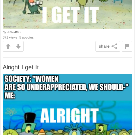
by
JJSimIMG
371 views, 5 upvotes
share
Alright I get It