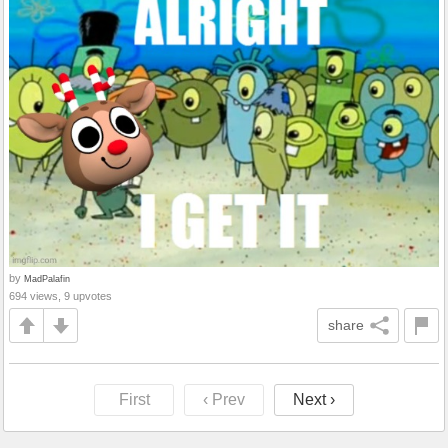
by
MadPalafin
694 views, 9 upvotes
share
First
‹ Prev
Next ›