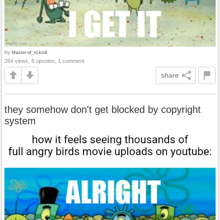
by
Master-of_rickroll
264 views, 8 upvotes, 1 comment
share
they somehow don't get blocked by copyright
system