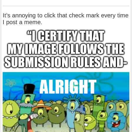
It’s annoying to click that check mark every time
I post a meme.