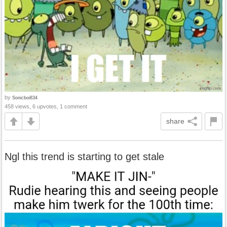
by
Sonicboi834
458 views, 6 upvotes, 1 comment
share
Ngl this trend is starting to get stale