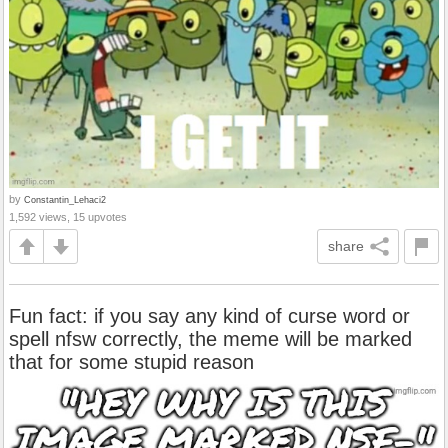
by
Constantin_Lehaci2
1,592 views, 15 upvotes
share
Fun fact: if you say any kind of curse word or
spell nfsw correctly, the meme will be marked
that for some stupid reason