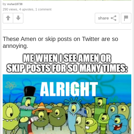
by
msfan18738
290 views, 4 upvotes, 1 comment
share
These Amen or skip posts on Twitter are so
annoying.