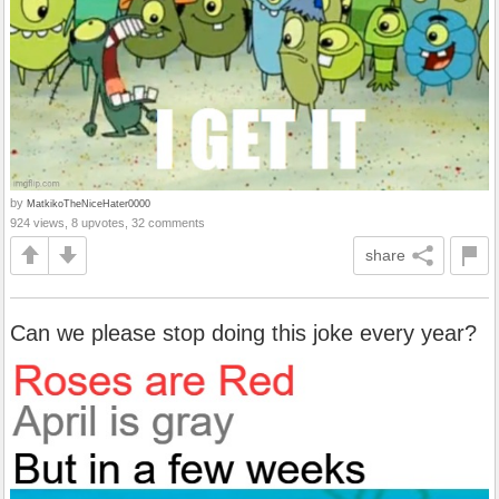
by
MatkikoTheNiceHater0000
924 views, 8 upvotes, 32 comments
share
Can we please stop doing this joke every year?