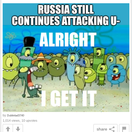
by
Dublinlad3740
1,014 views, 10 upvotes
share