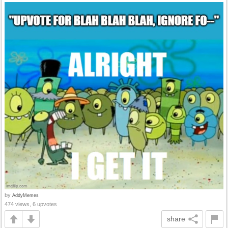
by
AddyMemes
474 views, 6 upvotes
share