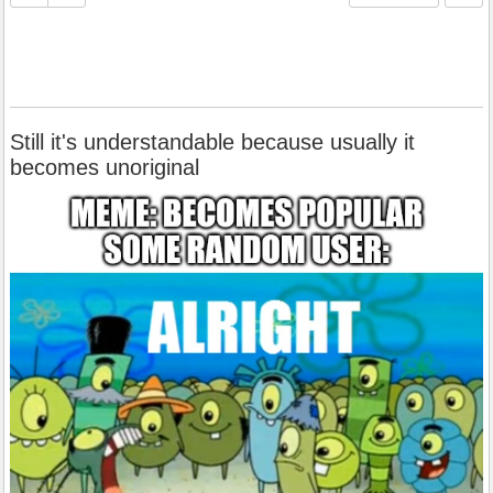
Still it's understandable because usually it
becomes unoriginal