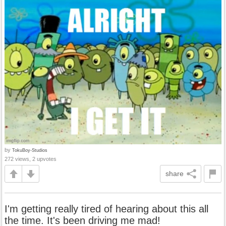
by
TokuBoy-Studios
272 views, 2 upvotes
share
I'm getting really tired of hearing about this all
the time. It's been driving me mad!