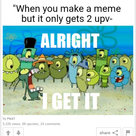
by
Flick7
5,335 views, 68 upvotes, 24 comments
share