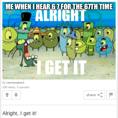
by
LiamHumphrey5
338 views, 6 upvotes
share
Alright, I get it!