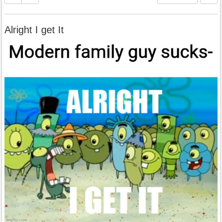
Alright I get It