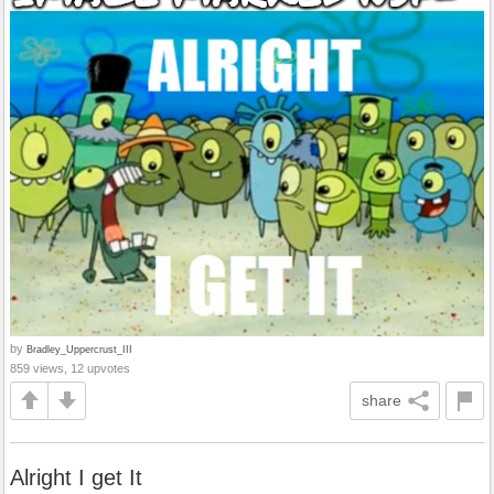
by
Bradley_Uppercrust_III
859 views, 12 upvotes
share
Alright I get It