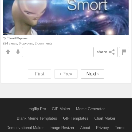
by
TheWildVaporeon.
924 views, 8 upvotes, 2 comments
share
First
‹ Prev
Next ›
Imgflip Pro
GIF Maker
Meme Generator
Blank Meme Templates
GIF Templates
Chart Maker
Demotivational Maker
Image Resizer
About
Privacy
Terms