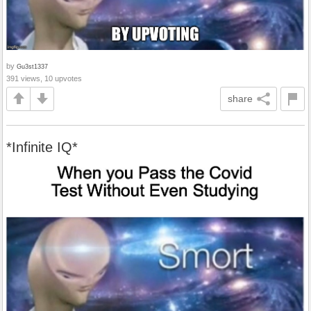
by
Gu3st1337
391 views, 10 upvotes
share
*Infinite IQ*