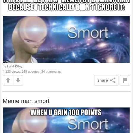
by
Lucid_Killjoy
4,133 views, 168 upvotes, 34 comments
share
Meme man smort