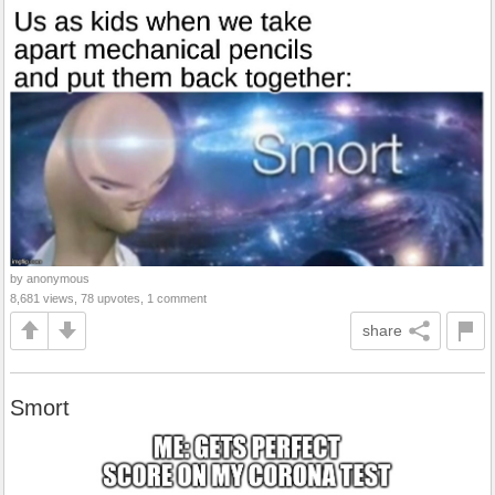
by anonymous
8,681 views, 78 upvotes, 1 comment
share
Smort