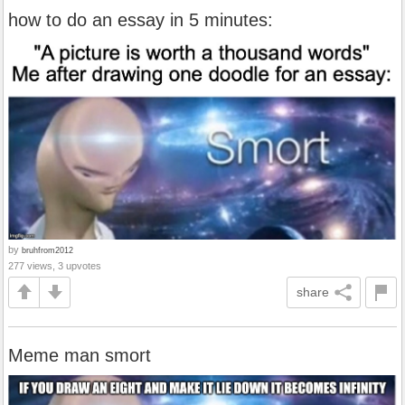
how to do an essay in 5 minutes:
by
bruhfrom2012
277 views, 3 upvotes
share
Meme man smort