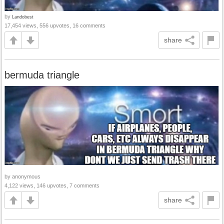
by
Landobest
17,454 views, 556 upvotes, 16 comments
share
bermuda triangle
by anonymous
4,122 views, 146 upvotes, 7 comments
share