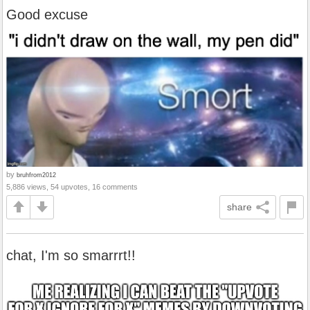
Good excuse
by
bruhfrom2012
5,886 views, 54 upvotes, 16 comments
share
chat, I'm so smarrrt!!