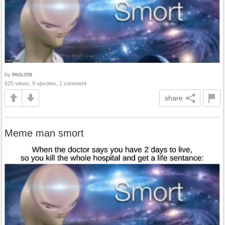
by
PAOLO56
625 views, 9 upvotes, 1 comment
share
Meme man smort