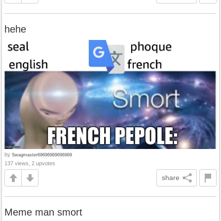
hehe
by
Swagmaster69696969696969
137 views, 2 upvotes
share
Meme man smort