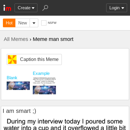
Create
Login
Hot
New
NSFW
All Memes
› Meme man smort
Caption this Meme
Example
Blank
I am smart ;)