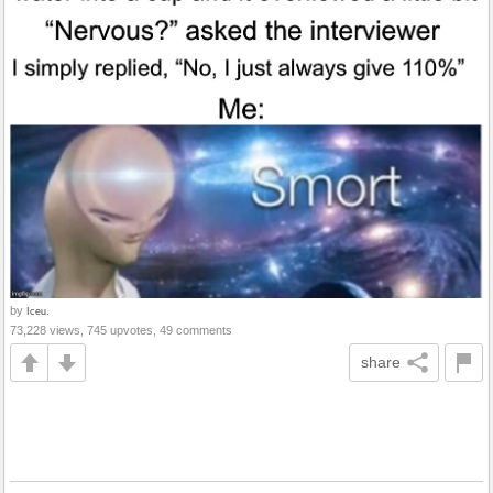
by
Iceu.
73,228 views, 745 upvotes, 49 comments
share