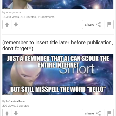
by anonymous
15,338 views, 214 upvotes, 44 comments
share
(remember to insert title later before publication,
don't forget!!)
by
LeRandomMemer
200 views, 2 upvotes
share