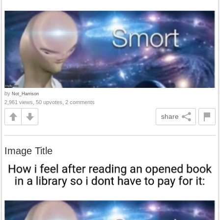
by
Not_Harrison
2,961 views, 50 upvotes, 2 comments
share
Image Title