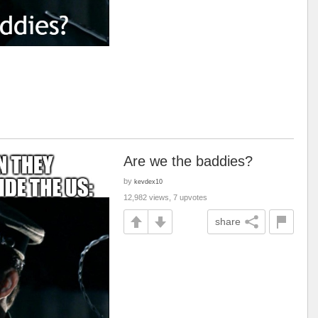
Are we the baddies?
by
kevdex10
12,982 views, 7 upvotes
share