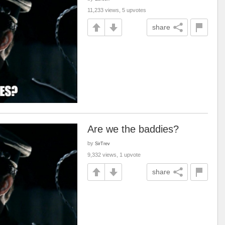
11,233 views, 5 upvotes
share
Are we the baddies?
by
SirTrev
9,332 views, 1 upvote
share