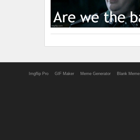
Imgflip Pro
GIF Maker
Meme Generator
Blank Meme