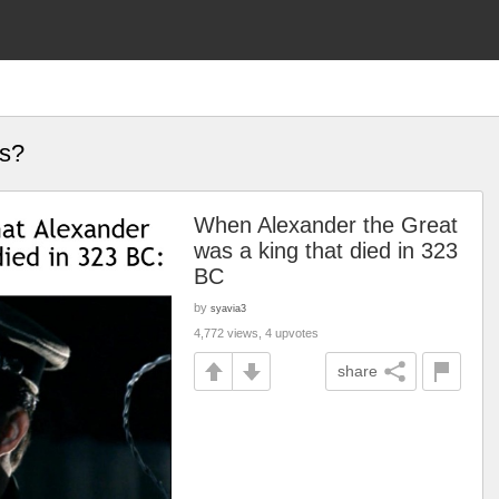
es?
When Alexander the Great
was a king that died in 323
BC
by
syavia3
4,772 views, 4 upvotes
share