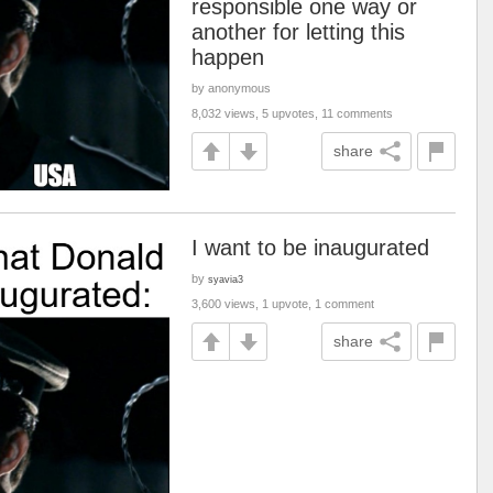
responsible one way or
another for letting this
happen
by anonymous
8,032 views, 5 upvotes, 11 comments
share
I want to be inaugurated
by
syavia3
3,600 views, 1 upvote, 1 comment
share