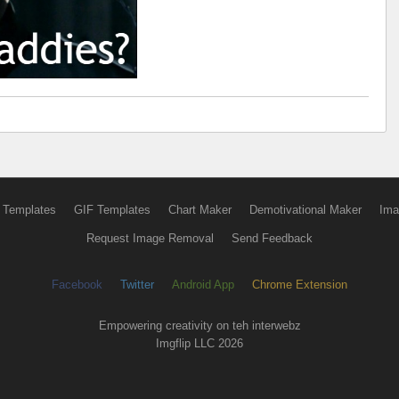
 Templates
GIF Templates
Chart Maker
Demotivational Maker
Ima
Request Image Removal
Send Feedback
Facebook
Twitter
Android App
Chrome Extension
Empowering creativity on teh interwebz
Imgflip LLC 2026