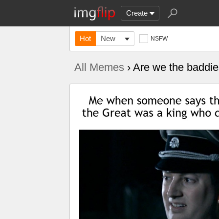
Create
Hot
New
NSFW
All Memes
› Are we the baddi