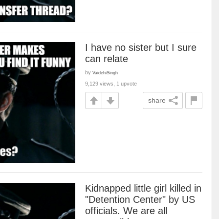
I have no sister but I sure
can relate
by
VaidehiSingh
9,129 views, 1 upvote
share
Kidnapped little girl killed in
"Detention Center" by US
officials. We are all