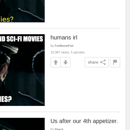
humans irl
by
FortMemerFish
10,387 views, 5 upvotes
share
Us after our 4th appetizer.
by
Ebrech