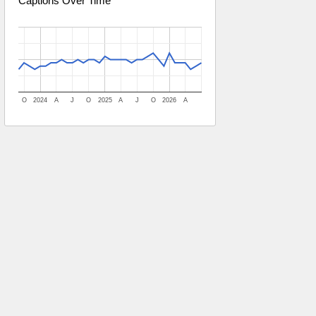
Captions Over Time
O
2024
A
J
O
2025
A
J
O
2026
A