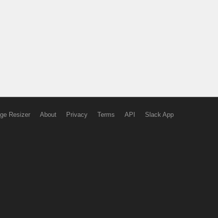
ge Resizer
About
Privacy
Terms
API
Slack App