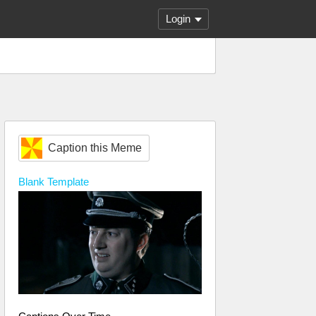
Login
Caption this Meme
Blank
Template