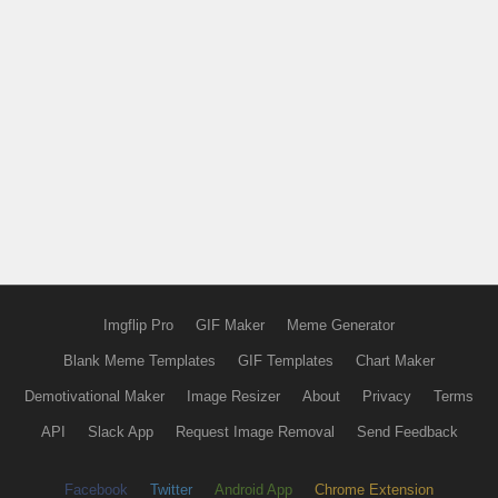
Imgflip Pro
GIF Maker
Meme Generator
Blank Meme Templates
GIF Templates
Chart Maker
Demotivational Maker
Image Resizer
About
Privacy
Terms
API
Slack App
Request Image Removal
Send Feedback
Facebook
Twitter
Android App
Chrome Extension