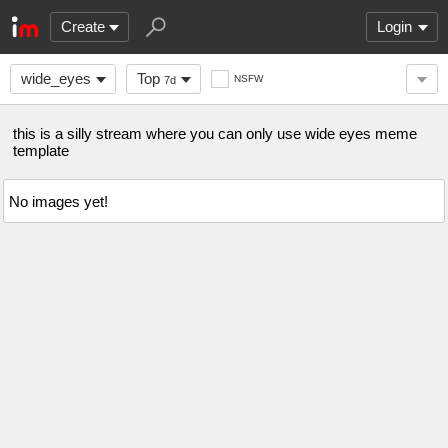
Create
Login
wide_eyes
Top
NSFW
7d
this is a silly stream where you can only use wide eyes meme
template
No images yet!