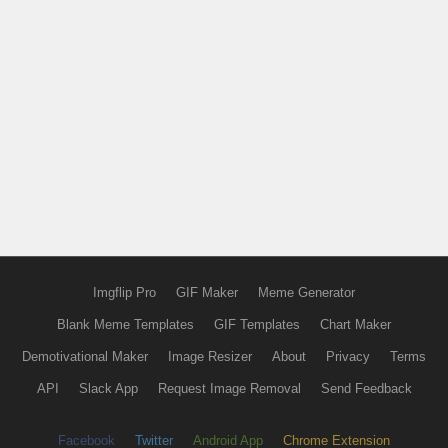
Imgflip Pro
GIF Maker
Meme Generator
Blank Meme Templates
GIF Templates
Chart Maker
Demotivational Maker
Image Resizer
About
Privacy
Terms
API
Slack App
Request Image Removal
Send Feedback
Facebook
Twitter
Android App
Chrome Extension