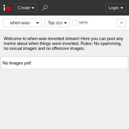
Create
Login
when-was-
Top
NSFW
2023
invented
Welcome to when-was-invented stream! Here you can post any
meme about when things were invented. Rules: No spamming,
no sexual images and no offensive images.
No images yet!