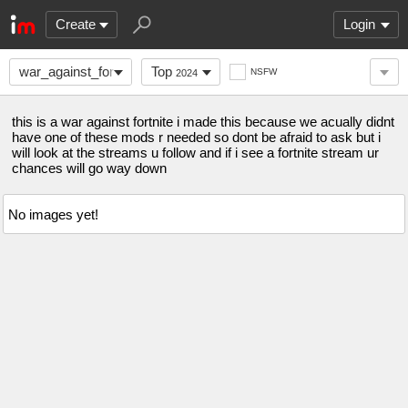
Create
Login
war_against_fortnite
Top
NSFW
2024
this is a war against fortnite i made this because we acually didnt
have one of these mods r needed so dont be afraid to ask but i
will look at the streams u follow and if i see a fortnite stream ur
chances will go way down
No images yet!