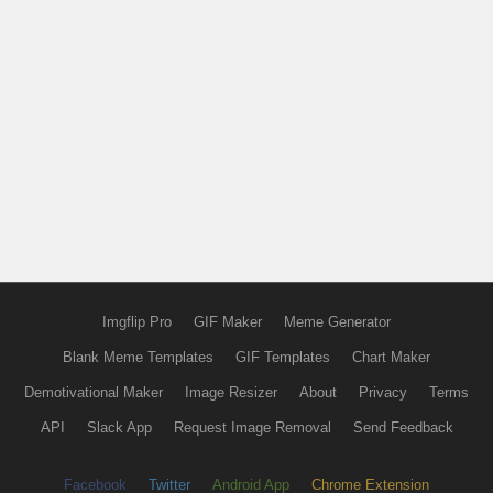
Imgflip Pro
GIF Maker
Meme Generator
Blank Meme Templates
GIF Templates
Chart Maker
Demotivational Maker
Image Resizer
About
Privacy
Terms
API
Slack App
Request Image Removal
Send Feedback
Facebook
Twitter
Android App
Chrome Extension