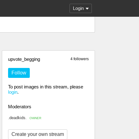
Login
upvote_begging
4 followers
Follow
To post images in this stream, please
login
.
Moderators
.deadkids.
OWNER
Create your own stream