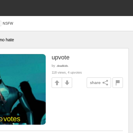
NSFW
 no hate
upvote
by
.deadkids.
118 views, 4 upvotes
share