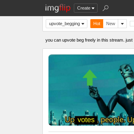
Create
upvote_begging
Hot
New
you can upvote beg freely in this stream. just