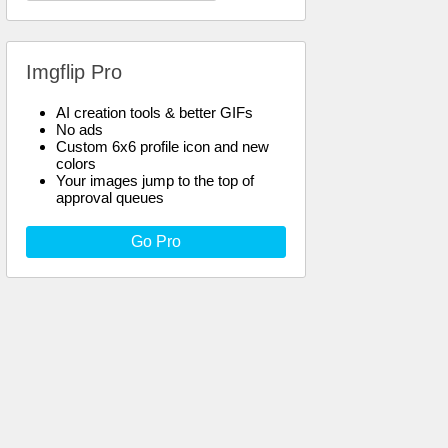
Imgflip Pro
AI creation tools & better GIFs
No ads
Custom 6x6 profile icon and new
colors
Your images jump to the top of
approval queues
Go Pro