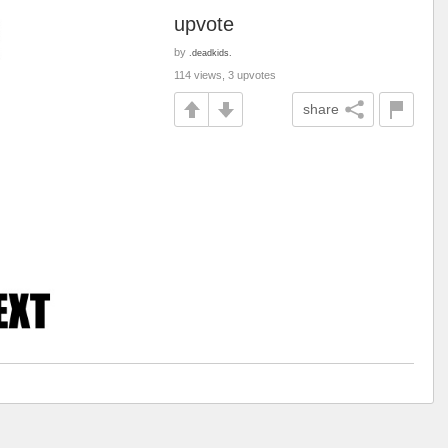
upvote
by
.deadkids.
114 views, 3 upvotes
share