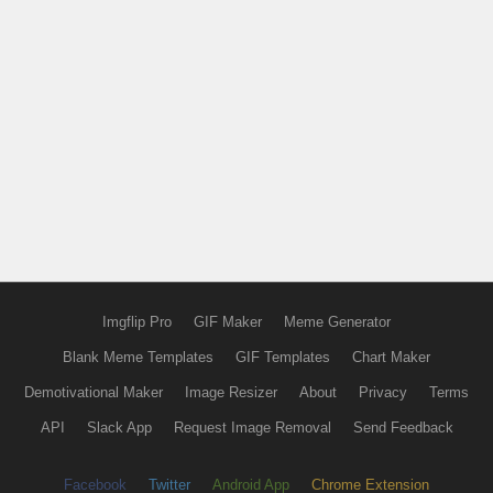
Imgflip Pro
GIF Maker
Meme Generator
Blank Meme Templates
GIF Templates
Chart Maker
Demotivational Maker
Image Resizer
About
Privacy
Terms
API
Slack App
Request Image Removal
Send Feedback
Facebook
Twitter
Android App
Chrome Extension