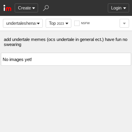
Create
Login
undertaleshenanigans
Top
NSFW
2023
add undertale memes (ocs undertale in general ect.) have fun no
swearing
No images yet!