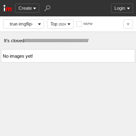
Create
Login
true-imgflip-
Top
NSFW
2024
gang
It’s closed/////////////////////////////////////////////////////
No images yet!