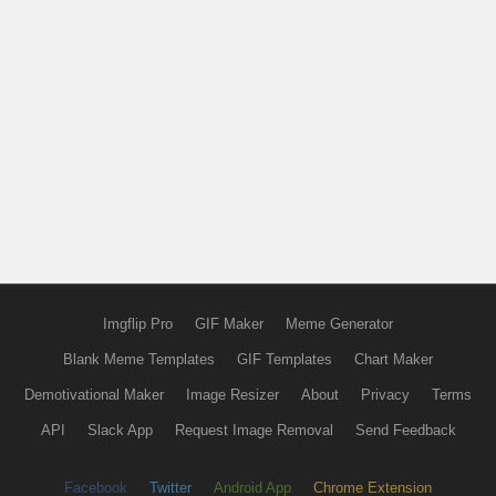
Imgflip Pro
GIF Maker
Meme Generator
Blank Meme Templates
GIF Templates
Chart Maker
Demotivational Maker
Image Resizer
About
Privacy
Terms
API
Slack App
Request Image Removal
Send Feedback
Facebook
Twitter
Android App
Chrome Extension