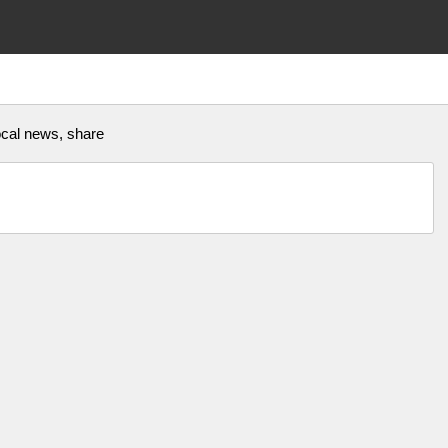
 local news, share