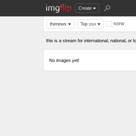
Create
thenews
Top
NSFW
2024
this is a stream for international, national, or
No images yet!