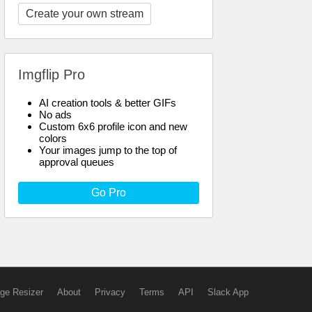
Create your own stream
Imgflip Pro
AI creation tools & better GIFs
No ads
Custom 6x6 profile icon and new
colors
Your images jump to the top of
approval queues
Go Pro
ge Resizer
About
Privacy
Terms
API
Slack App