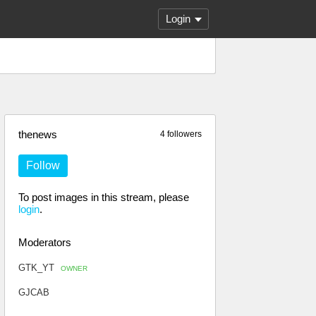
Login
thenews
4 followers
Follow
To post images in this stream, please
login
.
Moderators
GTK_YT
OWNER
GJCAB