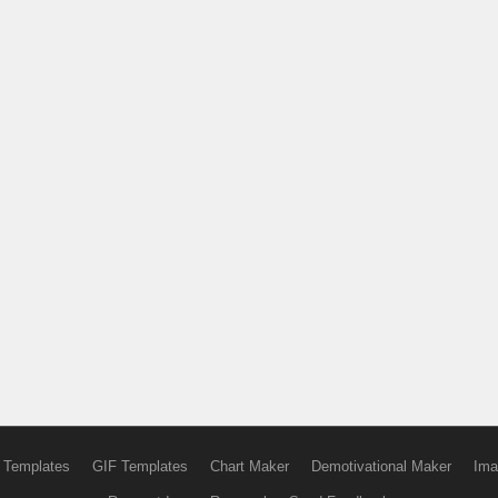
 Templates
GIF Templates
Chart Maker
Demotivational Maker
Ima