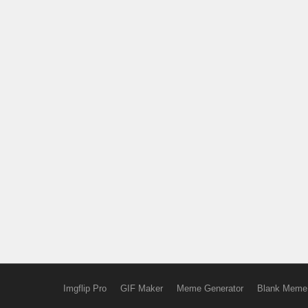
Imgflip Pro
GIF Maker
Meme Generator
Blank Meme