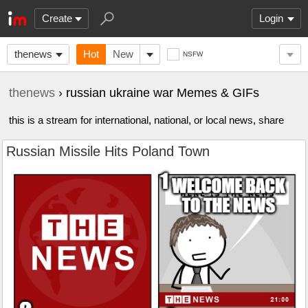
Create
Login
thenews
Hot
New
NSFW
thenews
› russian ukraine war Memes & GIFs
this is a stream for international, national, or local news, share
Russian Missile Hits Poland Town