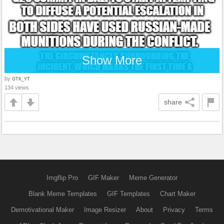
Show More
by
GTK_YT
134 views
share
Imgflip Pro
GIF Maker
Meme Generator
Blank Meme Templates
GIF Templates
Chart Maker
Demotivational Maker
Image Resizer
About
Privacy
Terms