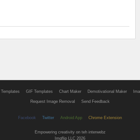
 Templates
GIF Templates
Chart Maker
Demotivational Maker
Ima
Request Image Removal
Send Feedback
Facebook
Twitter
Android App
Chrome Extension
Empowering creativity on teh interwebz
Imgflip LLC 2026