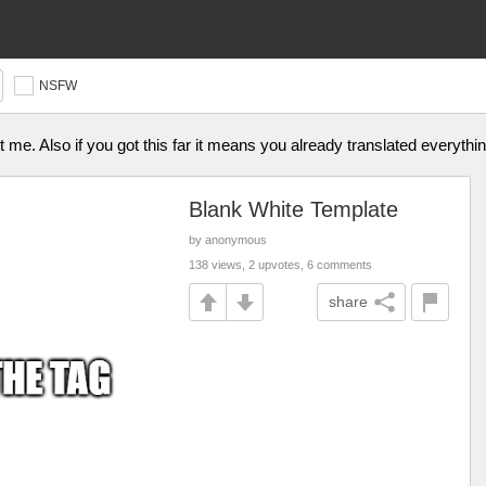
NSFW
ust me. Also if you got this far it means you already translated everythi
Blank White Template
by anonymous
138 views, 2 upvotes, 6 comments
share