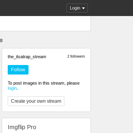
Login
ng
the_itsatrap_stream
2 followers
Follow
To post images in this stream, please
login
.
Create your own stream
Imgflip Pro