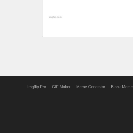
Imgflip Pro
GIF Maker
Meme Generator
Blank Meme