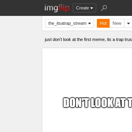
Create
the_itsatrap_stream
Hot
New
just don't look at the first meme, its a trap tr