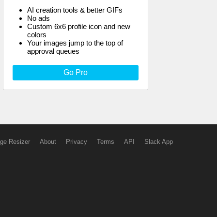
AI creation tools & better GIFs
No ads
Custom 6x6 profile icon and new
colors
Your images jump to the top of
approval queues
Go Pro
ge Resizer
About
Privacy
Terms
API
Slack App