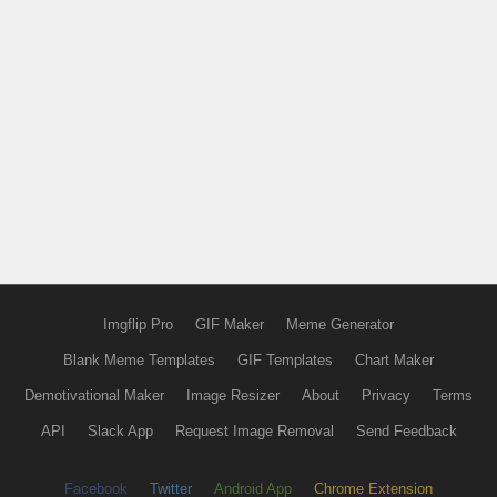
Imgflip Pro
GIF Maker
Meme Generator
Blank Meme Templates
GIF Templates
Chart Maker
Demotivational Maker
Image Resizer
About
Privacy
Terms
API
Slack App
Request Image Removal
Send Feedback
Facebook
Twitter
Android App
Chrome Extension