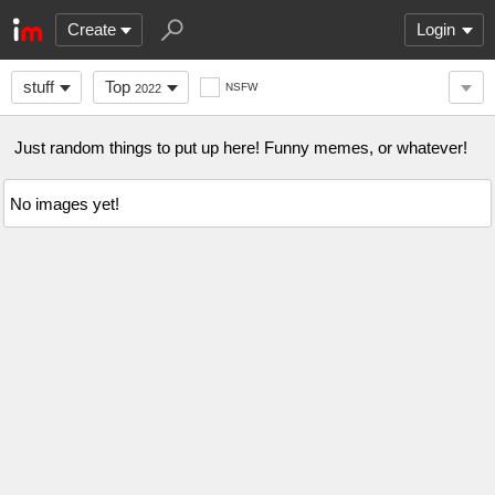
Create
Login
stuff
Top
NSFW
2022
Just random things to put up here! Funny memes, or whatever!
No images yet!